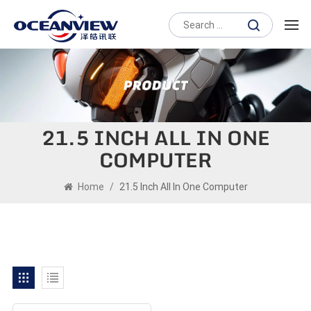
21.5 INCH ALL IN ONE
COMPUTER
Home
/
21.5 Inch All In One Computer