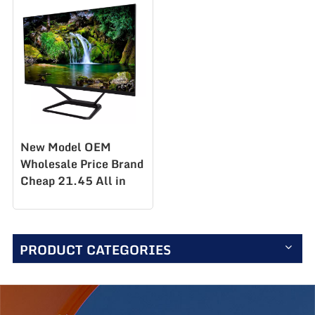
New Model OEM
Wholesale Price Brand
Cheap 21.45 All in
One Desktop Business
Office Home PC
Computer
PRODUCT CATEGORIES
PC215F100