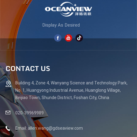
Display As Desired
CONTACT US
Building 4, Zone 4, Wanyang Science and Technology Park,
No. 1, Huangyong Industrial Avenue, Huanglong Village,
Beijiao Town, Shunde District, Foshan City, China
020-39969989
Email: allen.wang@gdseaview.com