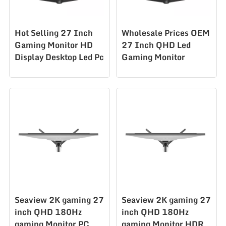
Hot Selling 27 Inch
Wholesale Prices OEM
Gaming Monitor HD
27 Inch QHD Led
Display Desktop Led Pc
Gaming Monitor
Computer Monitor
180hz Gaming
AZ270Q300Hz
Computer Monitor
AZ270Q180hz
Seaview 2K gaming 27
Seaview 2K gaming 27
inch QHD 180Hz
inch QHD 180Hz
gaming Monitor PC
gaming Monitor HDR