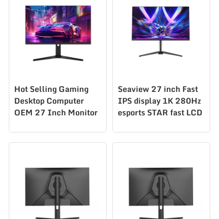
AAZ270U160&F320
Hot Selling Gaming
Seaview 27 inch Fast
Desktop Computer
IPS display 1K 280Hz
OEM 27 Inch Monitor
esports STAR fast LCD
Desktop Pc Monitor
1ms low blue light
AZ270Q240hz
wide color gamut
computer screen
esports screen
AZ270F280STAR