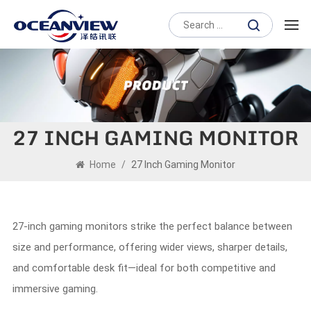
27 INCH GAMING MONITOR
Home
/
27 Inch Gaming Monitor
27-inch gaming monitors strike the perfect balance between
size and performance, offering wider views, sharper details,
and comfortable desk fit—ideal for both competitive and
immersive gaming.