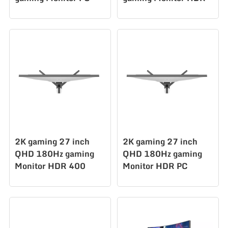
display
400 128%sRGB PC
AZ270Q180STAR
display Ms
AZ270Q180STAR
2K gaming 27 inch
2K gaming 27 inch
QHD 180Hz gaming
QHD 180Hz gaming
Monitor HDR 400
Monitor HDR PC
128%sRGB PC
display
display Ms
AZ270Q180STAR
AZ270Q180STAR