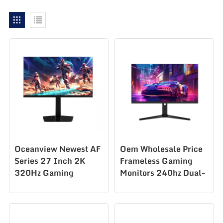
Oceanview Newest AF
Oem Wholesale Price
Series 27 Inch 2K
Frameless Gaming
320Hz Gaming
Monitors 240hz Dual-
Monitor for
Mode Gaming Monitor
Professional E-Sports
27 Inch Led Lcd
Player
Monitor Gaming
Monitor