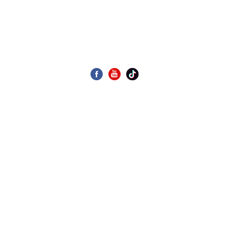
Display As Desired
CONTACT US
Building 4, Zone 4, Wanyang Science and Technology Park,
No. 1, Huangyong Industrial Avenue, Huanglong Village,
Beijiao Town, Shunde District, Foshan City, China
020-39969989
Email: allen.wang@gdseaview.com