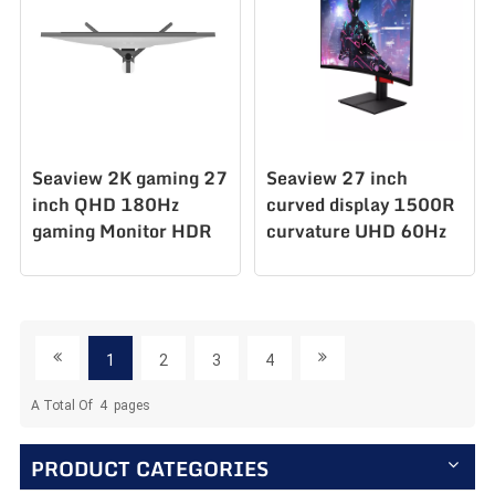
Seaview 2K gaming 27
Seaview 27 inch
inch QHD 180Hz
curved display 1500R
gaming Monitor HDR
curvature UHD 60Hz
PC display GTG5Ms
PC Monitor C270U60
AZ270Q180STAR
1
2
3
4
A Total Of
4
Pages
PRODUCT CATEGORIES