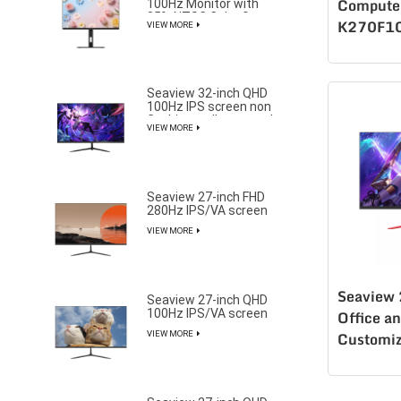
100Hz Monitor with
Computer
85% NTSC Color Gamut
K270F1
VIEW MORE
Seaview 32-inch QHD
100Hz IPS screen non
flashing wall mounted
VIEW MORE
wide color gamut office
light esports monitor
S315Q100
Seaview 27-inch FHD
280Hz IPS/VA screen
non flashing wall
VIEW MORE
mounted wide color
gamut office light
esports monitor
F270F280
Seaview
Seaview 27-inch QHD
100Hz IPS/VA screen
Office a
non flashing wall
VIEW MORE
Customiz
mounted wide color
gamut office light
H270F1
esports monitor
Monitor l
F270Q100