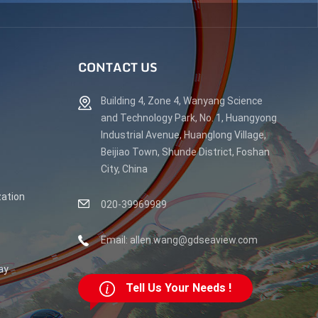
CONTACT US
Building 4, Zone 4, Wanyang Science
and Technology Park, No. 1, Huangyong
Industrial Avenue, Huanglong Village,
Beijiao Town, Shunde District, Foshan
City, China
ation
020-39969989
Email: allen.wang@gdseaview.com
ay
Tell Us Your Needs !