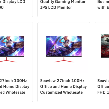
 Display LCD
Quality Gaming Monitor
Busin
00
IPS LCD Monitor
with 
K270Q180
Desig
 27inch 100Hz
Seaview 27inch 100Hz
Seavi
nd Home Display
Office and Home Display
Offic
ed Wholesale
Customized Wholesale
FHD 1
00 Gaming
H270F100
supp
ed lcd
T270