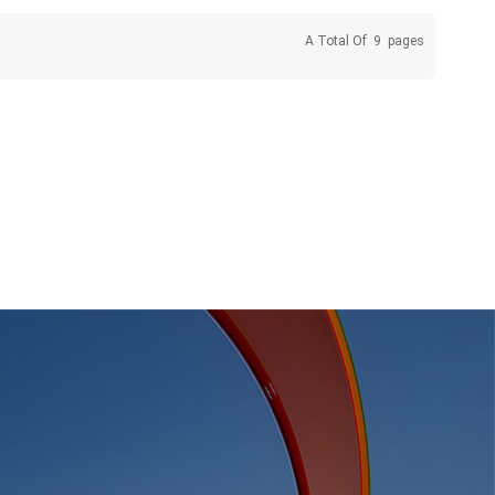
A Total Of
9
Pages