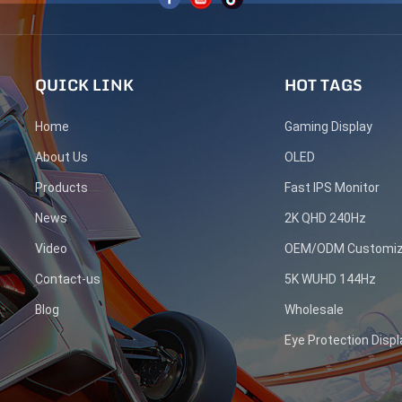
QUICK LINK
HOT TAGS
Home
Gaming Display
About Us
OLED
Products
Fast IPS Monitor
News
2K QHD 240Hz
Video
OEM/ODM Customiz
Contact-us
5K WUHD 144Hz
Blog
Wholesale
Eye Protection Displ