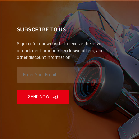
SUBSCRIBE TO US
Sign up for our website to receive the news
of our latest products, exclusive offers, and
other discount information.
SEND NOW