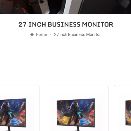
27 INCH BUSINESS MONITOR
Home
/
27 Inch Business Monitor