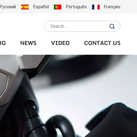
Русский
Español
Português
Français
OG
NEWS
VIDEO
CONTACT US