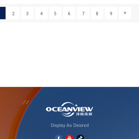
1
2
3
4
5
6
7
8
9
Display As Desired