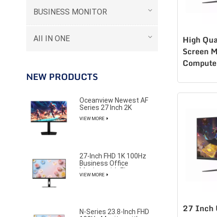
BUSINESS MONITOR
AII IN ONE
High Qua
Screen M
Compute
LCD msi
NEW PRODUCTS
K270Q1
Oceanview Newest AF
Series 27 Inch 2K
320Hz Gaming Monitor
VIEW MORE
for Professional E-
Sports Player
27-Inch FHD 1K 100Hz
Business Office
Monitor with Elegant
VIEW MORE
and Pure Design
27 Inch 
N-Series 23.8-Inch FHD