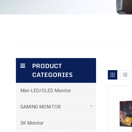
PRODUCT
CATEGORIES
Mini-LED/OLED Monitor
GAMING MONITOR
5K Monitor