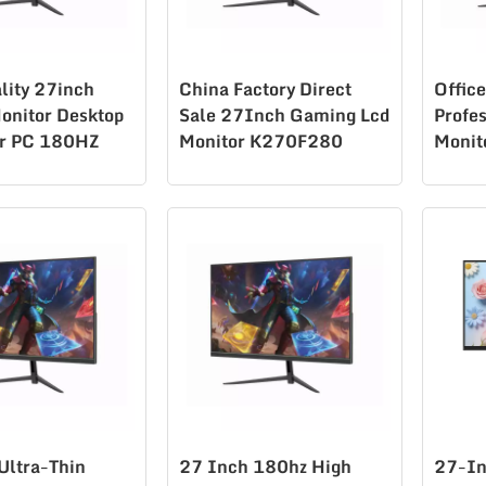
lity 27inch
China Factory Direct
Offic
onitor Desktop
Sale 27Inch Gaming Lcd
Profe
r PC 180HZ
Monitor K270F280
Monit
 Gaming
80
Ultra-Thin
27 Inch 180hz High
27-In