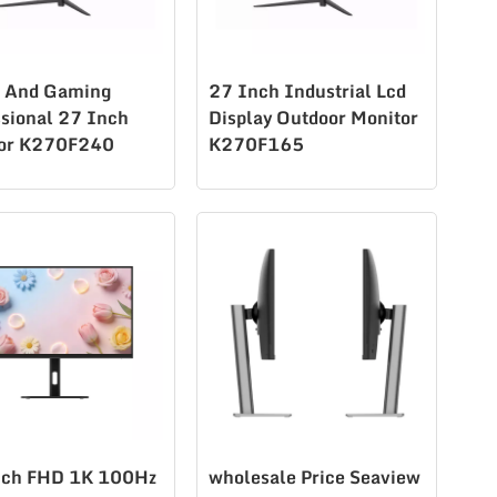
e And Gaming
27 Inch Industrial Lcd
ssional 27 Inch
Display Outdoor Monitor
or K270F240
K270F165
ch FHD 1K 100Hz
wholesale Price Seaview