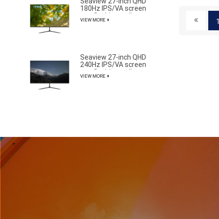
Seaview 27-inch QHD
180Hz IPS/VA screen
non flashing wall
VIEW MORE
mounted wide color
gamut office light
esports monitor
F270Q180
Seaview 27-inch QHD
240Hz IPS/VA screen
non flashing wall
VIEW MORE
mounted wide color
gamut office light
esports monitor
F270Q240