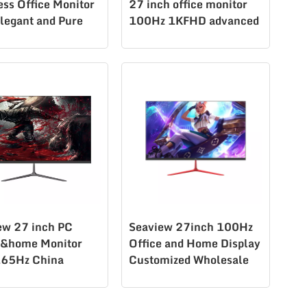
ess Office Monitor
27 inch office monitor
Elegant and Pure
100Hz 1KFHD advanced
n
eye protection mode
N270F100
ew 27 inch PC
Seaview 27inch 100Hz
e&home Monitor
Office and Home Display
65Hz China
Customized Wholesale
lier OEM/ODM
Price H270F75 led lcd
F165
Monitors