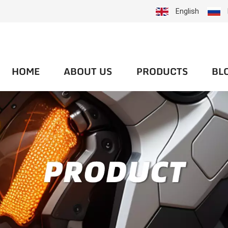
English
HOME
ABOUT US
PRODUCTS
BL