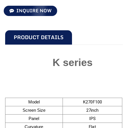
INQUIRE NOW
PRODUCT DETAILS
K series
Model
K270F100
Screen Size
27inch
Panel
IPS
Curvature
Flat