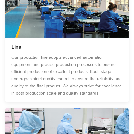
Line
Our production line adopts advanced automation
equipment and precise production processes to ensure
efficient production of excellent products. Each stage
undergoes strict quality control to ensure the reliability and
quality of the final product. We always strive for excellence
in both production scale and quality standards.