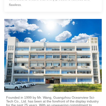
flawless.
Founded in 1999 by Mr. Wang, Guangzhou Oceanview Sci-
Tech Co., Ltd. has been at the forefront of the display industry
for the past 25 years. With an unwavering commitment to