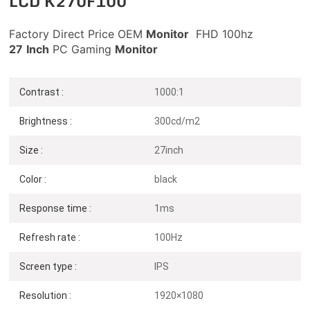
LCD K270F100
Factory Direct Price OEM
Monitor
FHD 100hz
27
Inch
PC Gaming
Monitor
Contrast :
1000:1
Brightness :
300cd/m2
Size :
27inch
Color :
black
Response time :
1ms
Refresh rate :
100Hz
Screen type :
IPS
Resolution :
1920×1080