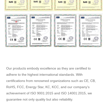
Our products embody excellence as they are certified to
adhere to the highest international standards. With
certifications from renowned organizations such as CE, CB,
RoHS, FCC, Energy Star, KC, KCC, and our company's
achievement of ISO 9001:2015 and ISO 14001:2015, we
guarantee not only quality but also reliability.