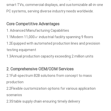
smart TVs, commercial displays, and customizable all-in-one
PC systems, serving diverse industry needs worldwide.
Core Competitive Advantages
1. Advanced Manufacturing Capabilities
1.1Modern 11,000㎡ industrial facility spanning 9 floors
1.2Equipped with automated production lines and precision
testing equipment
1.3Annual production capacity exceeding 2 million units
2. Comprehensive OEM/ODM Services
2.1Full-spectrum B2B solutions from concept to mass
production
2.2Flexible customization options for various application
scenarios
2.3Stable supply chain ensuring timely delivery