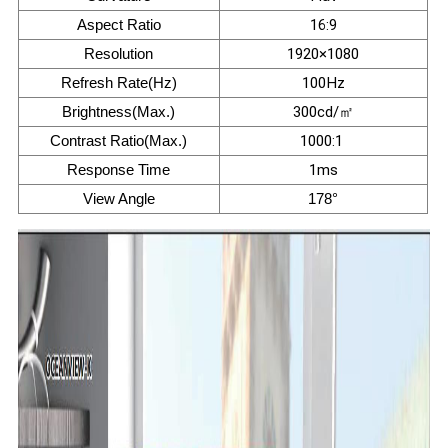
Aspect Ratio
16:9
Resolution
1920×1080
Refresh Rate(Hz)
100Hz
Brightness(Max.)
300cd/㎡
Contrast Ratio(Max.)
1000:1
Response Time
1ms
View Angle
178°