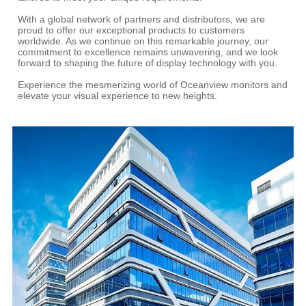
With a global network of partners and distributors, we are
proud to offer our exceptional products to customers
worldwide. As we continue on this remarkable journey, our
commitment to excellence remains unwavering, and we look
forward to shaping the future of display technology with you.
Experience the mesmerizing world of Oceanview monitors and
elevate your visual experience to new heights.