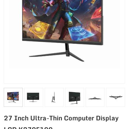
27 Inch Ultra-Thin Computer Display