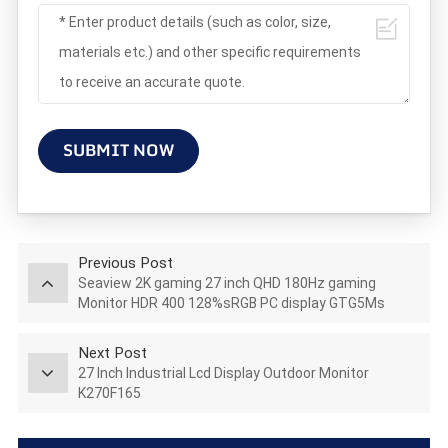
SUBMIT NOW
Previous Post
Seaview 2K gaming 27 inch QHD 180Hz gaming
Monitor HDR 400 128%sRGB PC display GTG5Ms
AZ270Q180STAR
Next Post
27 Inch Industrial Lcd Display Outdoor Monitor
K270F165