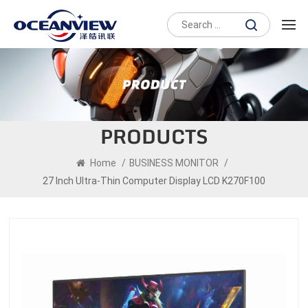
PRODUCTS
Home
/
BUSINESS MONITOR
/
27 Inch Ultra-Thin Computer Display LCD K270F100