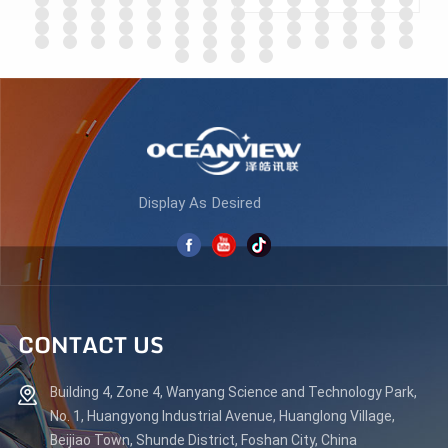
ES270Q180
LEARN MORE
LEARN MORE
Display As Desired
CONTACT US
Building 4, Zone 4, Wanyang Science and Technology Park,
No. 1, Huangyong Industrial Avenue, Huanglong Village,
Beijiao Town, Shunde District, Foshan City, China