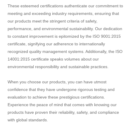
These esteemed certifications authenticate our commitment to
meeting and exceeding industry requirements, ensuring that
our products meet the stringent criteria of safety,
performance, and environmental sustainability. Our dedication
to constant improvement is epitomized by the ISO 9001:2015
certificate, signifying our adherence to internationally
recognized quality management systems. Additionally, the ISO
14001:2015 certificate speaks volumes about our
environmental responsibility and sustainable practices.
When you choose our products, you can have utmost
confidence that they have undergone rigorous testing and
evaluation to achieve these prestigious certifications.
Experience the peace of mind that comes with knowing our
products have proven their reliability, safety, and compliance
with global standards.