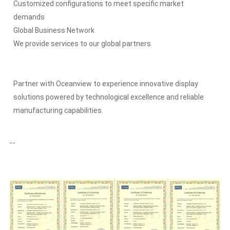
Customized configurations to meet specific market
demands
Global Business Network
We provide services to our global partners
Partner with Oceanview to experience innovative display
solutions powered by technological excellence and reliable
manufacturing capabilities.
--