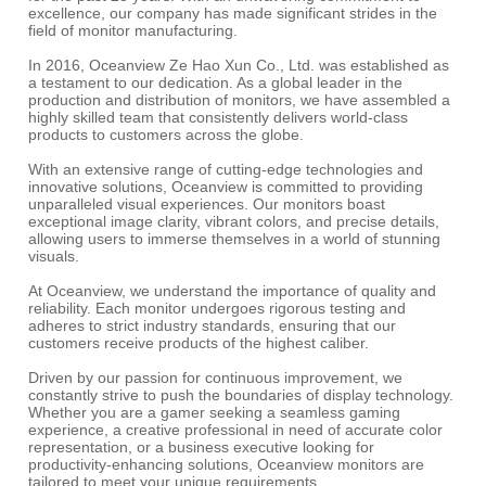
excellence, our company has made significant strides in the
field of monitor manufacturing.
In 2016, Oceanview Ze Hao Xun Co., Ltd. was established as
a testament to our dedication. As a global leader in the
production and distribution of monitors, we have assembled a
highly skilled team that consistently delivers world-class
products to customers across the globe.
With an extensive range of cutting-edge technologies and
innovative solutions, Oceanview is committed to providing
unparalleled visual experiences. Our monitors boast
exceptional image clarity, vibrant colors, and precise details,
allowing users to immerse themselves in a world of stunning
visuals.
At Oceanview, we understand the importance of quality and
reliability. Each monitor undergoes rigorous testing and
adheres to strict industry standards, ensuring that our
customers receive products of the highest caliber.
Driven by our passion for continuous improvement, we
constantly strive to push the boundaries of display technology.
Whether you are a gamer seeking a seamless gaming
experience, a creative professional in need of accurate color
representation, or a business executive looking for
productivity-enhancing solutions, Oceanview monitors are
tailored to meet your unique requirements.