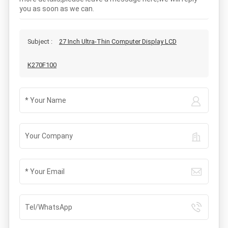
you as soon as we can.
Subject :
27 Inch Ultra-Thin Computer Display LCD
K270F100