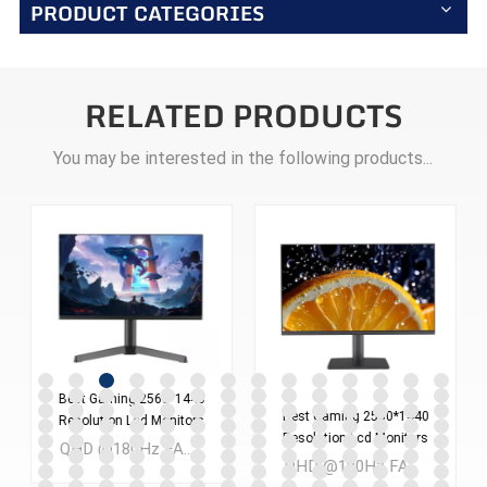
PRODUCT CATEGORIES
RELATED PRODUCTS
You may be interested in the following products...
Best Gaming 2560*1440
Best Gaming 2560*1440
Resolution Lcd Monitors
Resolution Lcd Monitors
Screen 24 Inches Pc
QHD @180Hz FAST IPS 24 inch LCD Gaming monitor MOQ：300PCS
Screen 27 Inches Pc
Computer Monitor
QHD @180Hz FAST IPS 27 inch LCD Gaming monitor MOQ：300PCS
Computer Monitor
ES238Q180