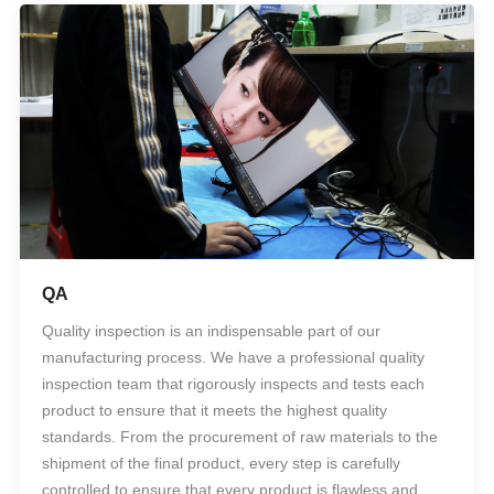
QA
Quality inspection is an indispensable part of our
manufacturing process. We have a professional quality
inspection team that rigorously inspects and tests each
product to ensure that it meets the highest quality
standards. From the procurement of raw materials to the
shipment of the final product, every step is carefully
controlled to ensure that every product is flawless and