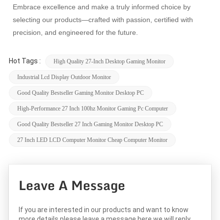
Embrace excellence and make a truly informed choice by
selecting our products—crafted with passion, certified with
precision, and engineered for the future.
Hot Tags :
High Quality 27-Inch Desktop Gaming Monitor
Industrial Lcd Display Outdoor Monitor
Good Quality Bestseller Gaming Monitor Desktop PC
High-Performance 27 Inch 100hz Monitor Gaming Pc Computer
Good Quality Bestseller 27 Inch Gaming Monitor Desktop PC
27 Inch LED LCD Computer Monitor Cheap Computer Monitor
Leave A Message
If you are interested in our products and want to know
more details,please leave a message here,we will reply