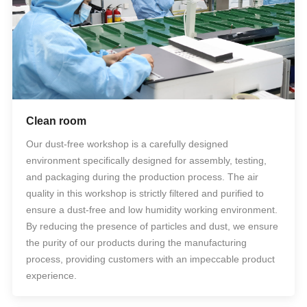
Clean room
Our dust-free workshop is a carefully designed
environment specifically designed for assembly, testing,
and packaging during the production process. The air
quality in this workshop is strictly filtered and purified to
ensure a dust-free and low humidity working environment.
By reducing the presence of particles and dust, we ensure
the purity of our products during the manufacturing
process, providing customers with an impeccable product
experience.