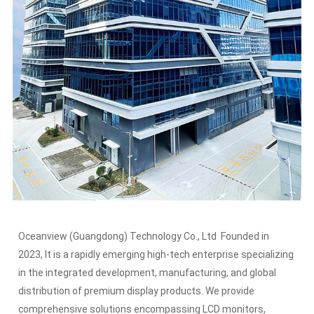
Oceanview (Guangdong) Technology Co., Ltd Founded in
2023, It is a rapidly emerging high-tech enterprise specializing
in the integrated development, manufacturing, and global
distribution of premium display products. We provide
comprehensive solutions encompassing LCD monitors,