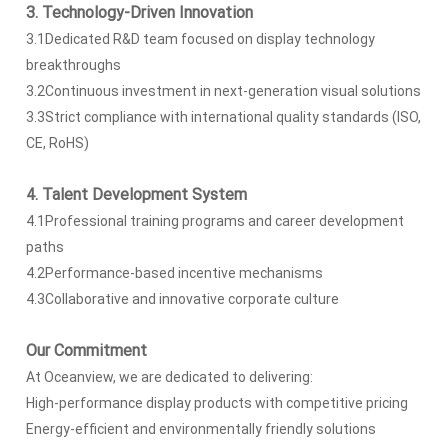
3. Technology-Driven Innovation
3.1Dedicated R&D team focused on display technology
breakthroughs
3.2Continuous investment in next-generation visual solutions
3.3Strict compliance with international quality standards (ISO,
CE, RoHS)
4. Talent Development System
4.1Professional training programs and career development
paths
4.2Performance-based incentive mechanisms
4.3Collaborative and innovative corporate culture
Our Commitment
At Oceanview, we are dedicated to delivering:
High-performance display products with competitive pricing
Energy-efficient and environmentally friendly solutions