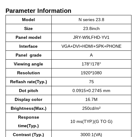
Parameter Information
Model
N series 23.8
Size
23.8inch
Panel model
JRY-W9LFHD-YV1
Interface
VGA+DVI+HDMI+SPK+PHONE
Panel grade
A
Viewing angle
178°/178°
Resolution
1920*1080
Reflash rate(Typ.)
75
Dot pitch
0.0915×0.2745 mm
Display color
16.7M
Brightness(Max.)
250cd/m²
Response
10 ms(TYP.)(G TO G)
time(Typ.)
Contrast (Typ.)
3000:1(VA)