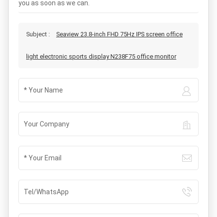
you as soon as we can.
Subject :
Seaview 23.8-inch FHD 75Hz IPS screen office
light electronic sports display N238F75 office monitor