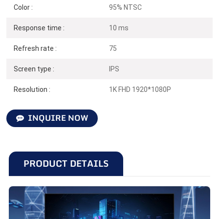
Color :
95% NTSC
N238F75
Response time :
10 ms
Refresh rate :
75
24 inches | 75Hz | 1920*1080
Screen type :
IPS
Resolution :
1K FHD 1920*1080P
INQUIRE NOW
PRODUCT DETAILS