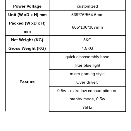
Power
Voltage
customized
Unit (W xD x H) mm
539*76*564.6mm
Packed (W xD x H)
605*106*387mm
mm
Net Weight (KG)
3KG
Gross Weight (KG)
4.5KG
quick disassembly base
filter blue light
micro gaming style
Feature
Over driver;
0.5w；extra low consumption on
stanby mode, 0.5w
75Hz