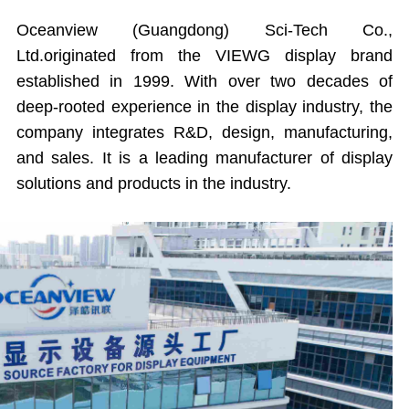
Oceanview (Guangdong) Sci-Tech Co.,
Ltd.originated from the VIEWG display brand
established in 1999. With over two decades of
deep-rooted experience in the display industry, the
company integrates R&D, design, manufacturing,
and sales. It is a leading manufacturer of display
solutions and products in the industry.