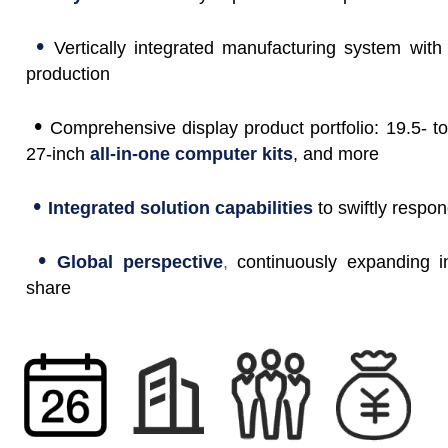
•
Vertically integrated manufacturing system with
production
•
Comprehensive display product portfolio: 19.5- to
27-inch
all-in-one computer kits
, and more
•
Integrated solution capabilities
to swiftly respo
•
Global perspective
,
continuously expanding i
share