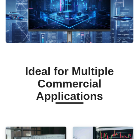
Ideal for Multiple
Commercial
Applications