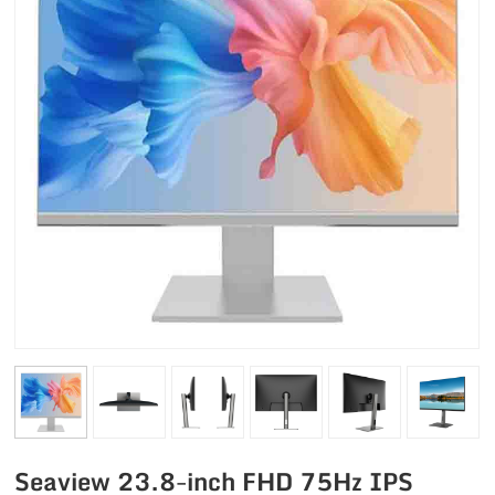
Seaview 23.8-inch FHD 75Hz IPS