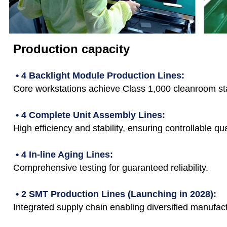
Production capacity
• 4 Backlight Module Production Lines:
Core workstations achieve Class 1,000 cleanroom st
• 4 Complete Unit Assembly Lines:
High efficiency and stability, ensuring controllable qua
• 4 In-line Aging Lines:
Comprehensive testing for guaranteed reliability.
• 2 SMT Production Lines (Launching in 2028):
Integrated supply chain enabling diversified manufact