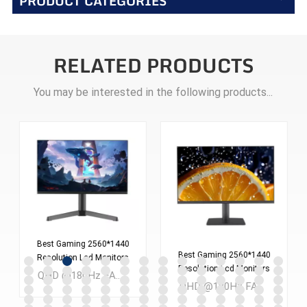
PRODUCT CATEGORIES
RELATED PRODUCTS
You may be interested in the following products...
Best Gaming 2560*1440
Best Gaming 2560*1440
Resolution Lcd Monitors
Resolution Lcd Monitors
Screen 24 Inches Pc
QHD @180Hz FAST IPS 24 inch LCD Gaming monitor MOQ：300PCS
Screen 27 Inches Pc
Computer Monitor
QHD @180Hz FAST IPS 27 inch LCD Gaming monitor MOQ：300PCS
Computer Monitor
ES238Q180