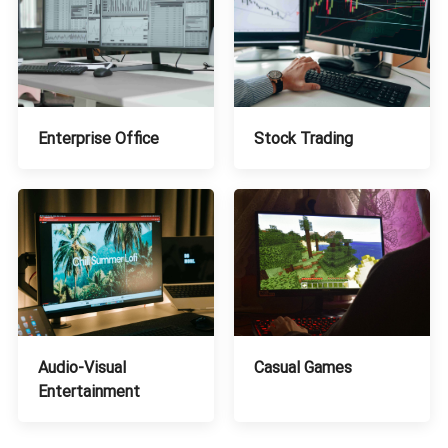
Stock Trading
Enterprise Office
Audio-Visual
Casual Games
Entertainment