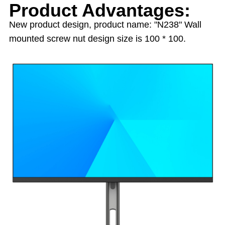
Product Advantages:
New product design, product name: "N238" Wall
mounted screw nut design size is 100 * 100.