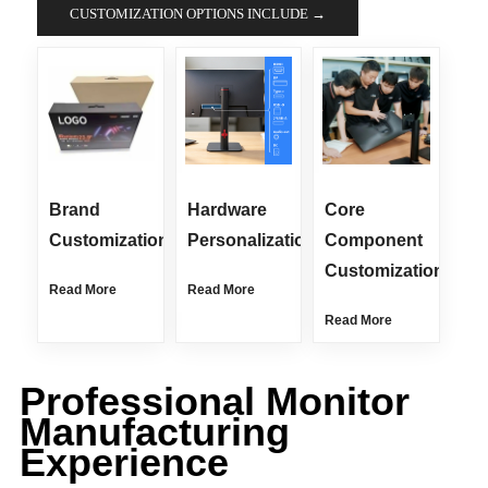
CUSTOMIZATION OPTIONS INCLUDE →
Brand
Hardware
Core
Customization
Personalization
Component
Customization
Read More
Read More
Read More
Professional Monitor
Manufacturing
Experience