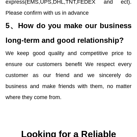
express(EMS,UPS,DHL,TNT,FEDEX and ect).
Please confirm with us in advance
5、
How do you make our business
long-term and good relationship?
We keep good quality and competitive price to
ensure our customers benefit We respect every
customer as our friend and we sincerely do
business and make friends with them, no matter
where they come from.
Looking for a Reliable