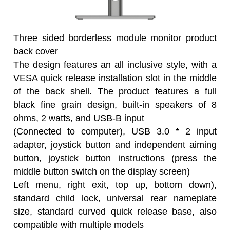
Three sided borderless module monitor product
back cover
The design features an all inclusive style, with a
VESA quick release installation slot in the middle
of the back shell. The product features a full
black fine grain design, built-in speakers of 8
ohms, 2 watts, and USB-B input
(Connected to computer), USB 3.0 * 2 input
adapter, joystick button and independent aiming
button, joystick button instructions (press the
middle button switch on the display screen)
Left menu, right exit, top up, bottom down),
standard child lock, universal rear nameplate
size, standard curved quick release base, also
compatible with multiple models