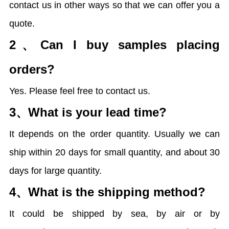
contact us in other ways so that we can offer you a
quote.
2、
Can I buy samples placing
orders?
Yes. Please feel free to contact us.
3、
What is your lead time?
It depends on the order quantity. Usually we can
ship within 20 days for small quantity, and about 30
days for large quantity.
4、
What is the shipping method?
It could be shipped by sea, by air or by