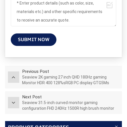
SUBMIT NOW
Previous Post
Seaview 2K gaming 27 inch QHD 180Hz gaming
Monitor HDR 400 128%sRGB PC display GTG5Ms
AZ270Q180STAR
Next Post
Seaview 31.5-inch curved monitor gaming
configuration FHD 240Hz 1500R high brush monitor
C315F240 led lcd monitor