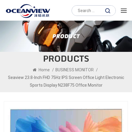
PRODUCTS
Home
/
BUSINESS MONITOR
/
Seaview 23.8-Inch FHD 75Hz IPS Screen Office Light Electronic
Sports Display N238F75 Office Monitor