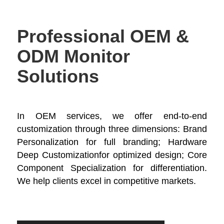
Professional OEM &
ODM Monitor
Solutions
In OEM services, we offer end-to-end
customization through three dimensions: Brand
Personalization​ for full branding; Hardware
Deep Customization​for optimized design; Core
Component Specialization​ for differentiation.
We help clients excel in competitive markets.