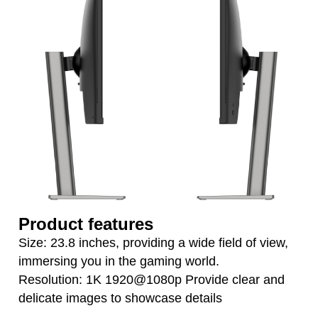
Product features
Size: 23.8 inches, providing a wide field of view,
immersing you in the gaming world.
Resolution: 1K 1920@1080p Provide clear and
delicate images to showcase details