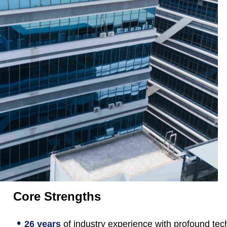
Core Strengths
•
26 years
of industry experience with profound tec