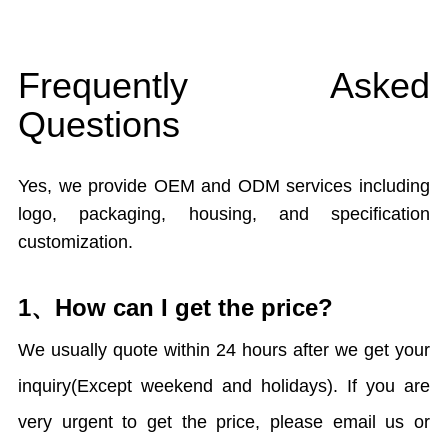
Frequently Asked
Questions
Yes, we provide OEM and ODM services including
logo, packaging, housing, and specification
customization.
1、How can I get the price?
We usually quote within 24 hours after we get your
inquiry(Except weekend and holidays). If you are
very urgent to get the price, please email us or