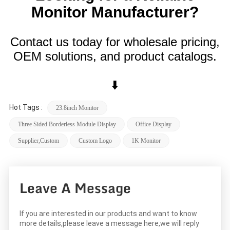
Monitor Manufacturer?
Contact us today for wholesale pricing,
OEM solutions, and product catalogs.
⬇️
Hot Tags :
23.8inch Monitor
Three Sided Borderless Module Display
Office Display
Supplier,custom
Custom Logo
1K Monitor
Leave A Message
If you are interested in our products and want to know
more details,please leave a message here,we will reply