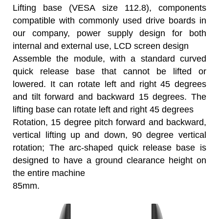
Lifting base (VESA size 112.8), components
compatible with commonly used drive boards in
our company, power supply design for both
internal and external use, LCD screen design
Assemble the module, with a standard curved
quick release base that cannot be lifted or
lowered. It can rotate left and right 45 degrees
and tilt forward and backward 15 degrees. The
lifting base can rotate left and right 45 degrees
Rotation, 15 degree pitch forward and backward,
vertical lifting up and down, 90 degree vertical
rotation; The arc-shaped quick release base is
designed to have a ground clearance height on
the entire machine
85mm.