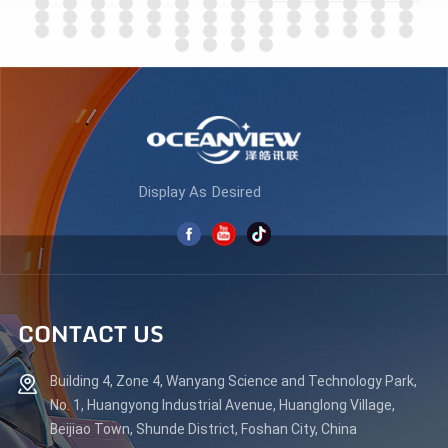
ES270Q180
LEARN MORE
LEARN MORE
Display As Desired
CONTACT US
Building 4, Zone 4, Wanyang Science and Technology Park,
No. 1, Huangyong Industrial Avenue, Huanglong Village,
Beijiao Town, Shunde District, Foshan City, China