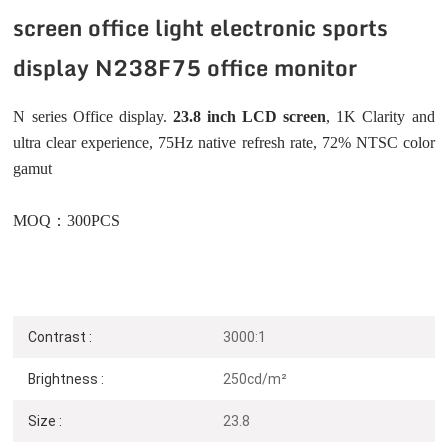
screen office light electronic sports
display N238F75 office monitor
N series Office display.
23.8 inch LCD screen
, 1K
Clarity and
ultra clear experience, 75Hz native refresh rate, 72% NTSC color
gamut
MOQ：300PCS
Contrast :
3000:1
Brightness :
250cd/m²
Size :
23.8