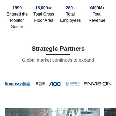
1999
15,000㎡
280+
¥400M+
Entered the
Total Gross
Total
Total
Monitor
Floor Area
Employees
Revenue
Sector
Strategic Partners
Global market continues to expand