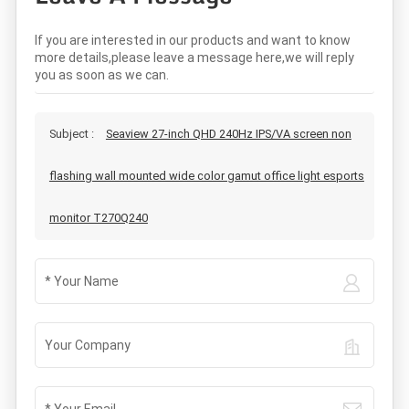
If you are interested in our products and want to know
more details,please leave a message here,we will reply
you as soon as we can.
Subject :
Seaview 27-inch QHD 240Hz IPS/VA screen non
flashing wall mounted wide color gamut office light esports
monitor T270Q240