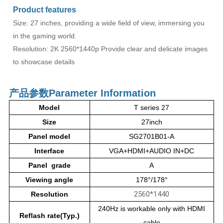
Product features
Size: 27 inches, providing a wide field of view, immersing you
in the gaming world.
Resolution: 2K 2560*1440p Provide clear and delicate images
to showcase details
产品参数
Parameter Information
Model
T series 27
Size
27inch
Panel model
SG2701B01-A
Interface
VGA+HDMI+AUDIO IN+DC
Panel grade
A
Viewing angle
178°/178°
2560*1440
Resolution
240Hz is workable only with HDMI
Reflash rate(Typ.)
cable