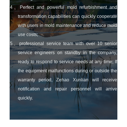
4、Perfect and powerful mold refurbishment and
transformation capabilities can quickly cooperate
with users in mold maintenance and reduce mold
use costs;
5、professional service team with over 10 senior
service engineers on standby in the company,
ready to respond to service needs at any time; If
the equipment malfunctions during or outside the
warranty period, Zehao Xunlian will receive
notification and repair personnel will arrive
quickly.