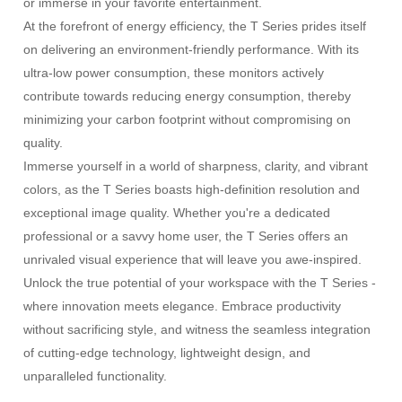
or immerse in your favorite entertainment.
At the forefront of energy efficiency, the T Series prides itself
on delivering an environment-friendly performance. With its
ultra-low power consumption, these monitors actively
contribute towards reducing energy consumption, thereby
minimizing your carbon footprint without compromising on
quality.
Immerse yourself in a world of sharpness, clarity, and vibrant
colors, as the T Series boasts high-definition resolution and
exceptional image quality. Whether you're a dedicated
professional or a savvy home user, the T Series offers an
unrivaled visual experience that will leave you awe-inspired.
Unlock the true potential of your workspace with the T Series -
where innovation meets elegance. Embrace productivity
without sacrificing style, and witness the seamless integration
of cutting-edge technology, lightweight design, and
unparalleled functionality.