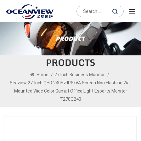
PRODUCTS
Home
/
27 Inch Business Monitor
/
Seaview 27-Inch QHD 240Hz IPS/VA Screen Non Flashing Wall
Mounted Wide Color Gamut Office Light Esports Monitor
T270Q240