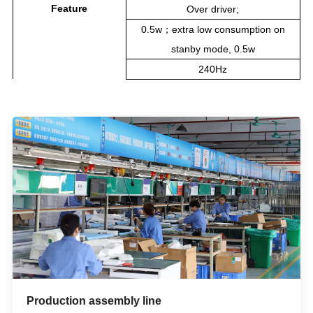
Feature
Over driver;
0.5w；extra low consumption on
stanby mode, 0.5w
240Hz
Production assembly line