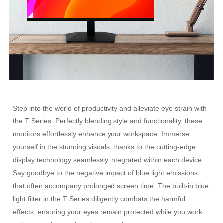
Step into the world of productivity and alleviate eye strain with
the T Series. Perfectly blending style and functionality, these
monitors effortlessly enhance your workspace. Immerse
yourself in the stunning visuals, thanks to the cutting-edge
display technology seamlessly integrated within each device.
Say goodbye to the negative impact of blue light emissions
that often accompany prolonged screen time. The built-in blue
light filter in the T Series diligently combats the harmful
effects, ensuring your eyes remain protected while you work