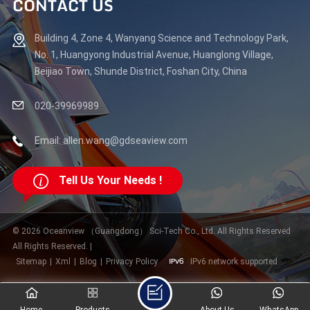
CONTACT US
Building 4, Zone 4, Wanyang Science and Technology Park,
No. 1, Huangyong Industrial Avenue, Huanglong Village,
Beijiao Town, Shunde District, Foshan City, China
020-39969989
Email: allen.wang@gdseaview.com
Tell Us Your Needs !
© 2026 Oceanview （Guangdong） Sci-Tech Co., Ltd. All Rights Reserved
All Rights Reserved. |
Sitemap
|
Xml
|
Blog
|
Privacy Policy
IPv6 network supported