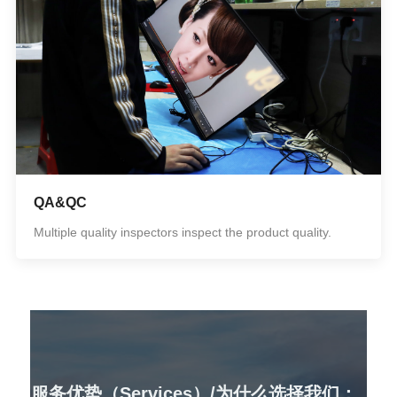
QA&QC
Multiple quality inspectors inspect the product quality.
服务优势（Services）/为什么选择我们：