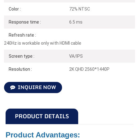
Color :
72% NTSC
Response time :
6.5 ms
Refresh rate :
240Hz is workable only with HDMI cable
Screen type :
VA/IPS
Resolution :
2K QHD 2560*1440P
INQUIRE NOW
PRODUCT DETAILS
Product Advantages: