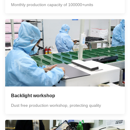
Monthly production capacity of 100000+units
Backlight workshop
Dust free production workshop, protecting quality