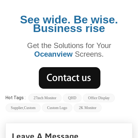
See wide. Be wise.
Business rise
Get the Solutions for Your
Oceanview
Screens.
Hot Tags :
27inch Monitor
QHD
Office Display
Supplier,custom
Custom Logo
2K Monitor
Leave A Message