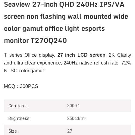
Seaview 27-inch QHD 240Hz IPS/VA
screen non flashing wall mounted wide
color gamut office light esports
monitor T270Q240
T series Office display.
27 inch LCD screen
, 2K
Clarity
and ultra clear experience, 240Hz native refresh rate, 72%
NTSC color gamut
MOQ：300PCS
Contrast :
3000:1
Brightness :
250cd/m²
Size :
27