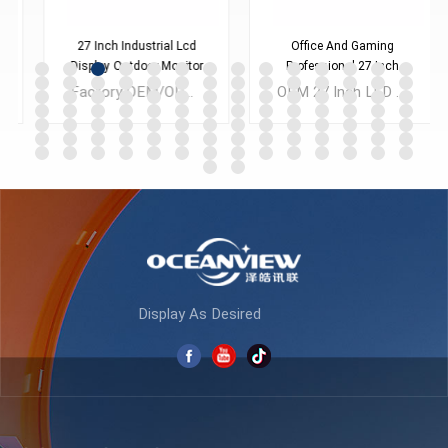
27 Inch Industrial Lcd
Office And Gaming
Display Outdoor Monitor
Professional 27 Inch
K270F165
Monitor K270F240
Factory OEM/ODM 27inch LED LCD Display Computer PC Office Full HD Desktop Monitors for CAD Laptop Business
OEM 27 Inch LED LCD Display Computer Monitor 1080P 2K Lolgo Customized with Low MOQ
LEARN MORE
LEARN MORE
Display As Desired