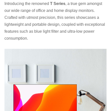
Introducing the renowned
T
Series
, a true gem amongst
our wide range of office and home display monitors.
Crafted with utmost precision, this series showcases a
lightweight and portable design, coupled with exceptional
features such as blue light filter and ultra-low power
consumption.