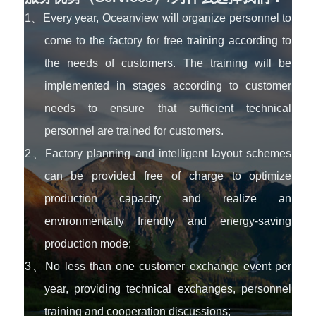
1、Every year, Oceanview will organize personnel to
come to the factory for free training according to
the needs of customers. The training will be
implemented in stages according to customer
needs to ensure that sufficient technical
personnel are trained for customers.
2、Factory planning and intelligent layout schemes
can be provided free of charge to optimize
production capacity and realize an
environmentally friendly and energy-saving
production mode;
3、No less than one customer exchange event per
year, providing technical exchanges, personnel
training and cooperation discussions;