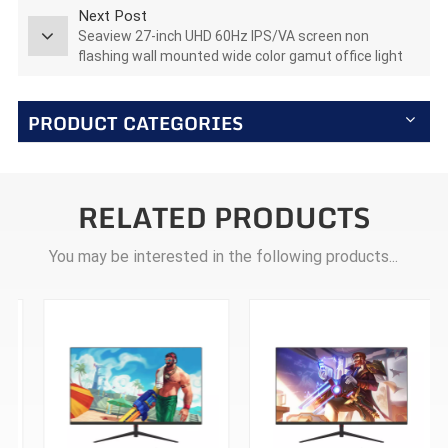
Next Post
Seaview 27-inch UHD 60Hz IPS/VA screen non
flashing wall mounted wide color gamut office light
esports monitor T270U60
PRODUCT CATEGORIES
RELATED PRODUCTS
You may be interested in the following products...