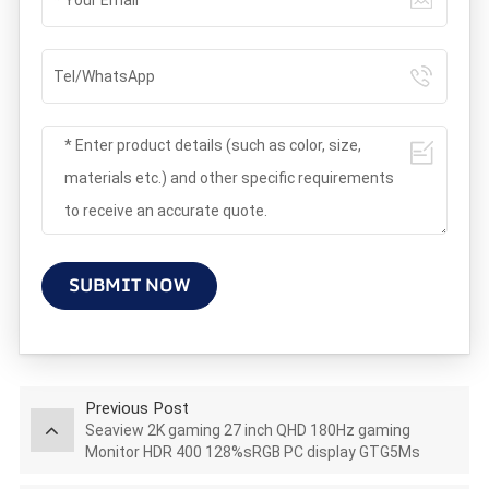
SUBMIT NOW
Previous Post
Seaview 2K gaming 27 inch QHD 180Hz gaming
Monitor HDR 400 128%sRGB PC display GTG5Ms
AZ270Q180STAR