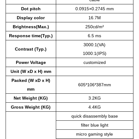
Dot pitch
0.0915×0.2745 mm
Display color
16.7M
Brightness(Max.)
250cd/m²
Response time(Typ.)
6.5 ms
3000:1(VA)
Contrast (Typ.)
1000:1(IPS)
Power
Voltage
customized
Unit (W xD x H) mm
Packed (W xD x H)
605*106*387mm
mm
Net Weight (KG)
3.2KG
Gross Weight (KG)
4.4KG
quick disassembly base
filter blue light
micro gaming style