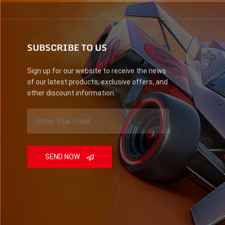
SUBSCRIBE TO US
Sign up for our website to receive the news
of our latest products, exclusive offers, and
other discount information.
SEND NOW