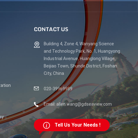
CONTACT US
Building 4, Zone 4, Wanyang Science
and Technology Park, No. 1, Huangyong
Industrial Avenue, Huanglong Village,
Beijiao Town, Shunde District, Foshan
City, China
ation
020-39969989
Email: allen.wang@gdseaview.com
ay
Tell Us Your Needs !