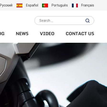
Русский
Español
Português
Français
OG
NEWS
VIDEO
CONTACT US