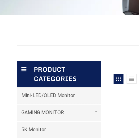
PRODUCT
CATEGORIES
Mini-LED/OLED Monitor
GAMING MONITOR
5K Monitor