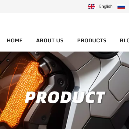
English
HOME
ABOUT US
PRODUCTS
BL