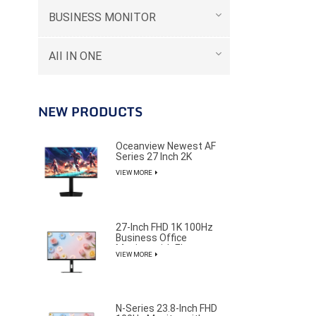
BUSINESS MONITOR
AII IN ONE
NEW PRODUCTS
Oceanview Newest AF
Series 27 Inch 2K
320Hz Gaming Monitor
VIEW MORE
for Professional E-
Sports Player
27-Inch FHD 1K 100Hz
Business Office
Monitor with Elegant
VIEW MORE
and Pure Design
N-Series 23.8-Inch FHD