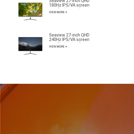
Seaview 27-inch QHD
180Hz IPS/VA screen
non flashing wall
VIEW MORE
mounted wide color
gamut office light
esports monitor
F270Q180
Seaview 27-inch QHD
240Hz IPS/VA screen
non flashing wall
VIEW MORE
mounted wide color
gamut office light
esports monitor
F270Q240