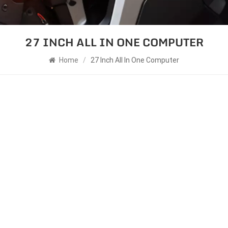
27 INCH ALL IN ONE COMPUTER
Home
/
27 Inch All In One Computer