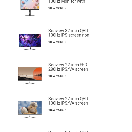
100Hz Monitor with
85% NTSC Color Gamut
VIEW MORE
Seaview 32-inch QHD
100Hz IPS screen non
flashing wall mounted
VIEW MORE
wide color gamut office
light esports monitor
S315Q100
Seaview 27-inch FHD
280Hz IPS/VA screen
non flashing wall
VIEW MORE
mounted wide color
gamut office light
esports monitor
F270F280
Seaview 27-inch QHD
100Hz IPS/VA screen
non flashing wall
VIEW MORE
mounted wide color
gamut office light
esports monitor
F270Q100