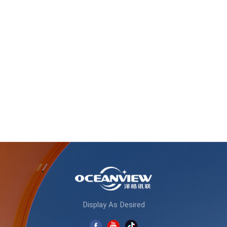
Display As Desired