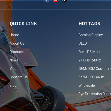
QUICK LINK
HOT TAGS
Home
Gaming Display
About Us
OLED
Products
Fast IPS Monitor
News
2K QHD 240Hz
Video
OEM/ODM Customiz
Contact-us
5K WUHD 144Hz
Blog
Wholesale
Eye Protection Displ