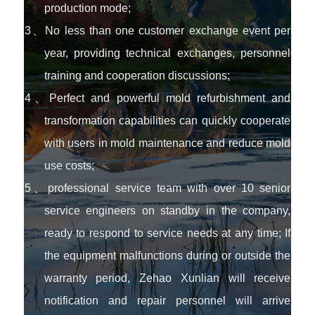
production mode;
3、No less than one customer exchange event per
year, providing technical exchanges, personnel
training and cooperation discussions;
4、Perfect and powerful mold refurbishment and
transformation capabilities can quickly cooperate
with users in mold maintenance and reduce mold
use costs;
5、professional service team with over 10 senior
service engineers on standby in the company,
ready to respond to service needs at any time; If
the equipment malfunctions during or outside the
warranty period, Zehao Xunlian will receive
notification and repair personnel will arrive