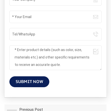
SUBMIT NOW
Previous Post