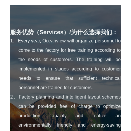
服务优势（Services）/为什么选择我们：
1、Every year, Oceanview will organize personnel to
come to the factory for free training according to
the needs of customers. The training will be
implemented in stages according to customer
needs to ensure that sufficient technical
personnel are trained for customers.
2、Factory planning and intelligent layout schemes
can be provided free of charge to optimize
production capacity and realize an
environmentally friendly and energy-saving