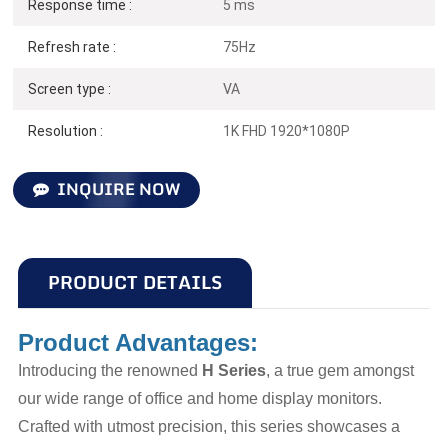
Response time :
5 ms
Refresh rate :
75Hz
Screen type :
VA
Resolution :
1K FHD 1920*1080P
INQUIRE NOW
PRODUCT DETAILS
Product Advantages:
Introducing the renowned
H Series
, a true gem amongst
our wide range of office and home display monitors.
Crafted with utmost precision, this series showcases a