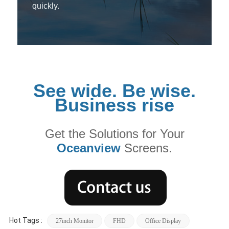
quickly.
See wide. Be wise.
Business rise
Get the Solutions for Your
Oceanview
Screens.
Hot Tags :
27inch Monitor
FHD
Office Display