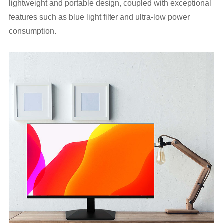
lightweight and portable design, coupled with exceptional
features such as blue light filter and ultra-low power
consumption.