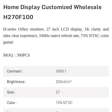
Home Display Customized Wholesale
H270F100
H-series Office monitors. 27 inch LCD display, 1K clarity and
ultra clear experience, 100Hz native refresh rate, 73% NTSC color
gamut
MOQ：300PCS
Contrast :
3000:1
Brightness :
250cd/m²
Size :
27
Color :
73% NTSC