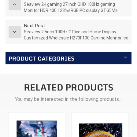
Seaview 2K gaming 27 inch QHD 180Hz gaming
Monitor HDR 400 128%sRGB PC display GTG5Ms
AZ270Q180STAR
Next Post
Seaview 27inch 100Hz Office and Home Display
Customized Wholesale H270F100 Gaming Monitor led
lcd
PRODUCT CATEGORIES
RELATED PRODUCTS
You may be interested in the following products...