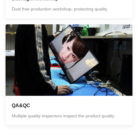
Dust free production workshop, protecting quality
QA&QC
Multiple quality inspectors inspect the product quality.