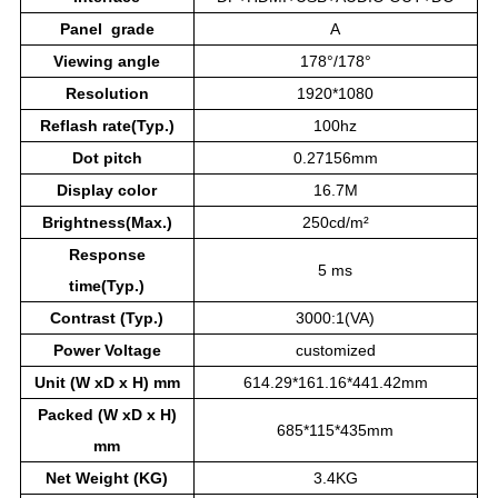
Panel grade
A
Viewing angle
178°/178°
Resolution
1920*1080
Reflash rate(Typ.)
100hz
Dot pitch
0.27156mm
Display color
16.7M
Brightness(Max.)
250cd/m²
Response
5 ms
time(Typ.)
Contrast (Typ.)
3000:1(VA)
Power
Voltage
customized
Unit (W xD x H) mm
614.29*161.16*441.42mm
Packed (W xD x H)
685*115*435mm
mm
Net Weight (KG)
3.4KG