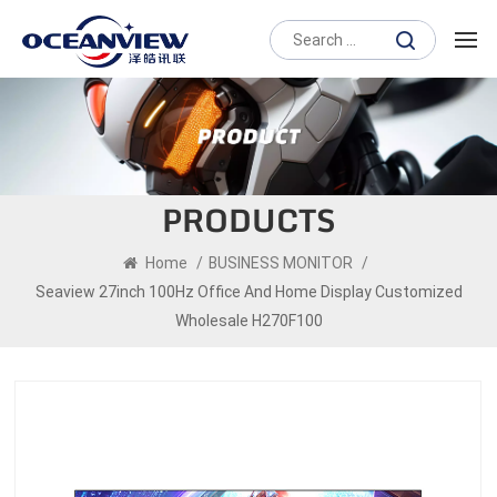
PRODUCTS
Home
/
BUSINESS MONITOR
/
Seaview 27inch 100Hz Office And Home Display Customized
Wholesale H270F100