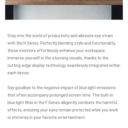
Step into the world of productivity and alleviate eye strain
with the H Series.
Perfectly blending style and functionality,
these monitors effortlessly enhance your workspace.
Immerse yourself in the stunning visuals, thanks to the
cutting-edge display technology seamlessly integrated within
each device.
Say goodbye to the negative impact of blue light emissions
that often accompany prolonged screen time.
The built-in
blue light filter in the F Series diligently combats the harmful
effects, ensuring your eyes remain protected while you work
or immerse in your favorite entertainment.