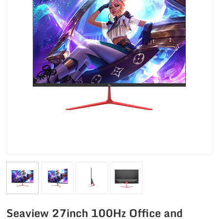
Seaview 27inch 100Hz Office and