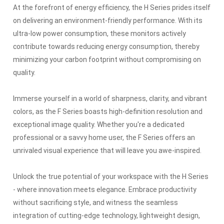
At the forefront of energy efficiency, the H Series prides itself
on delivering an environment-friendly performance.
With its
ultra-low power consumption, these monitors actively
contribute towards reducing energy consumption, thereby
minimizing your carbon footprint without compromising on
quality.
Immerse yourself in a world of sharpness, clarity, and vibrant
colors, as the F Series boasts high-definition resolution and
exceptional image quality.
Whether you're a dedicated
professional or a savvy home user, the F Series offers an
unrivaled visual experience that will leave you awe-inspired.
Unlock the true potential of your workspace with the H Series
- where innovation meets elegance.
Embrace productivity
without sacrificing style, and witness the seamless
integration of cutting-edge technology, lightweight design,