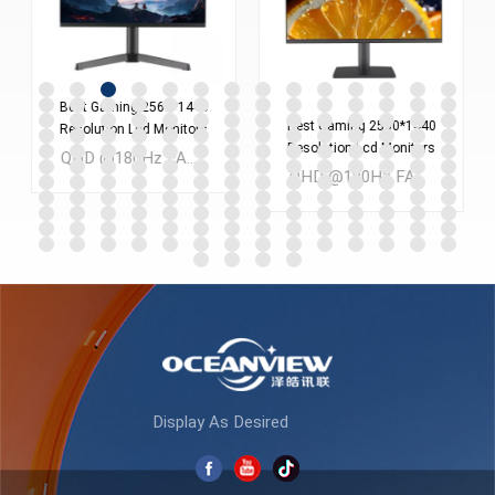
Best Gaming 2560*1440
Best Gaming 2560*1440
Resolution Lcd Monitors
Resolution Lcd Monitors
Screen 24 Inches Pc
QHD @180Hz FAST IPS 24 inch LCD Gaming monitor MOQ：300PCS
Screen 27 Inches Pc
Computer Monitor
QHD @180Hz FAST IPS 27 inch LCD Gaming monitor MOQ：300PCS
Computer Monitor
ES238Q180
ES270Q180
LEARN MORE
LEARN MORE
Display As Desired