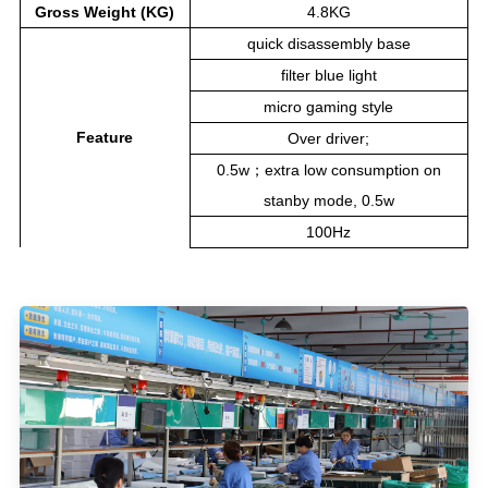
Gross Weight (KG)
4.8KG
quick disassembly base
filter blue light
micro gaming style
Feature
Over driver;
0.5w；extra low consumption on
stanby mode, 0.5w
100Hz