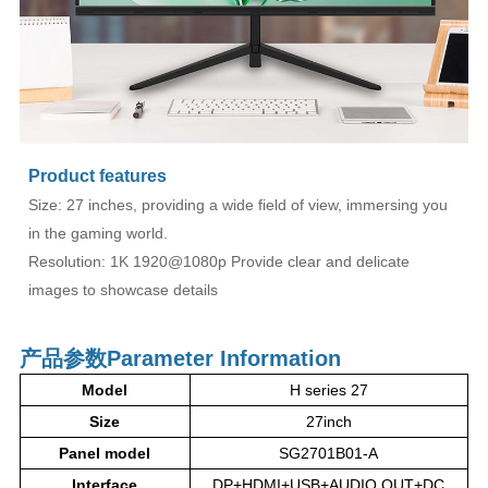
Product features
Size: 27 inches, providing a wide field of view, immersing you
in the gaming world.
Resolution: 1K 1920@1080p Provide clear and delicate
images to showcase details
产品参数
Parameter Information
Model
H series 27
Size
27inch
Panel model
SG2701B01-A
Interface
DP+HDMI+USB+AUDIO OUT+DC