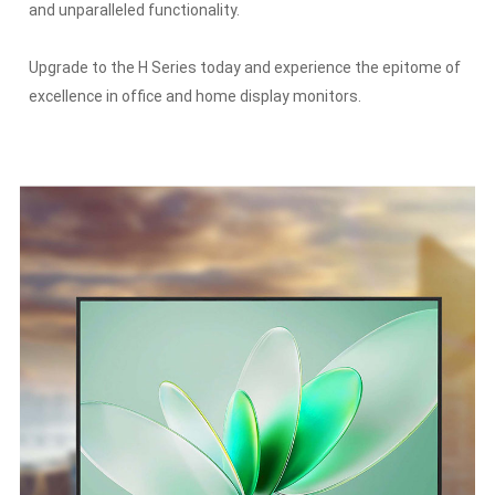
and unparalleled functionality.
Upgrade to the H Series today and experience the epitome of
excellence in office and home display monitors.