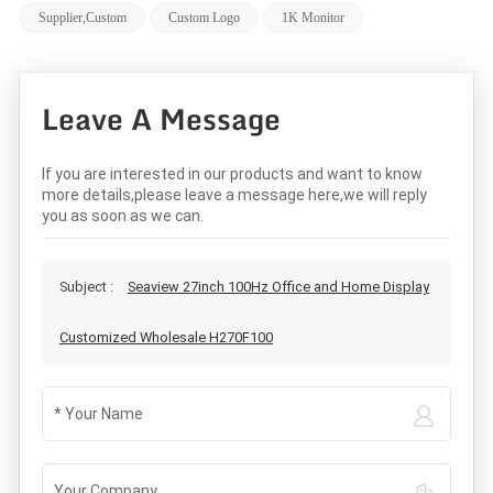
Supplier,custom
Custom Logo
1K Monitor
Leave A Message
If you are interested in our products and want to know
more details,please leave a message here,we will reply
you as soon as we can.
Subject :
Seaview 27inch 100Hz Office and Home Display
Customized Wholesale H270F100