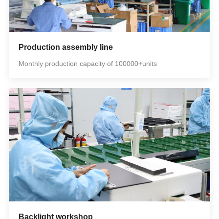
Production assembly line
Monthly production capacity of 100000+units
Backlight workshop