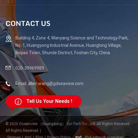
CONTACT US
Building 4, Zone 4, Wanyang Science and Technology Park,
No. 1, Huangyong Industrial Avenue, Huanglong Village,
Beijiao Town, Shunde District, Foshan City, China
020-39969989
Email: allen.wang@gdseaview.com
Tell Us Your Needs !
© 2026 Oceanview （Guangdong） Sci-Tech Co., Ltd. All Rights Reserved
All Rights Reserved. |
Sitemap
|
Xml
|
Blog
|
Privacy Policy
IPv6 network supported