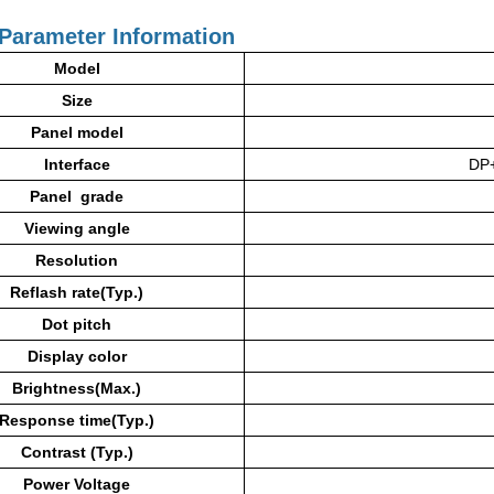
Parameter Information
Model
Size
Panel model
Interface
DP
Panel grade
Viewing angle
Resolution
Reflash rate(Typ.)
Dot pitch
Display color
Brightness(Max.)
Response time(Typ.)
Contrast (Typ.)
Power
Voltage