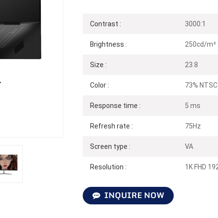
Contrast :
3000:1
Brightness :
250cd/m²
Size :
23.8
Color :
73% NTSC
Response time :
5 ms
Refresh rate :
75Hz
Screen type :
VA
Resolution :
1K FHD 19
INQUIRE NOW