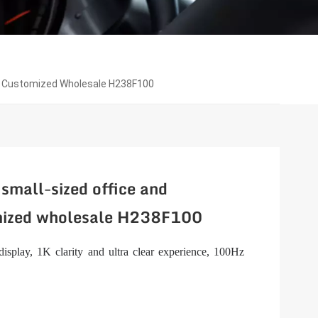
or Customized Wholesale H238F100
small-sized office and
mized wholesale H238F100
isplay, 1K clarity and ultra clear experience, 100Hz