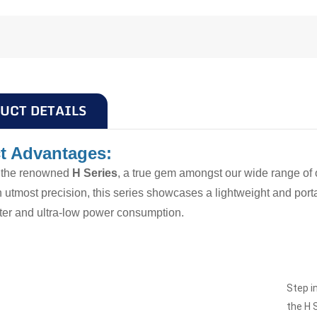
UCT DETAILS
t Advantages:
g the renowned
H Series
, a true gem amongst our wide range of 
h utmost precision, this series showcases a lightweight and por
ilter and ultra-low power consumption.
Step i
the H 