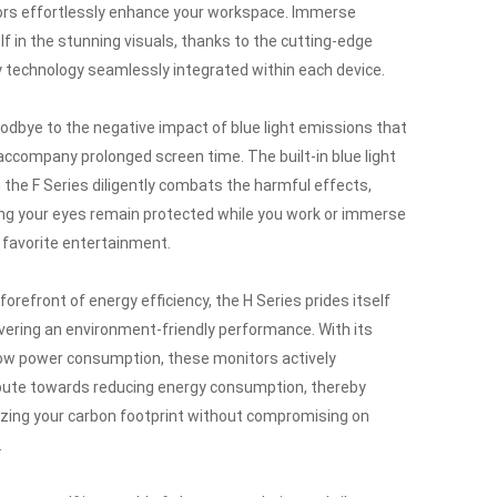
rs effortlessly enhance your workspace.
Immerse
lf in the stunning visuals, thanks to the cutting-edge
y technology seamlessly integrated within each device.
odbye to the negative impact of blue light emissions that
accompany prolonged screen time.
The built-in blue light
in the F Series diligently combats the harmful effects,
ng your eyes remain protected while you work or immerse
r favorite entertainment.
forefront of energy efficiency, the H Series prides itself
ivering an environment-friendly performance.
With its
low power consumption, these monitors actively
bute towards reducing energy consumption, thereby
zing your carbon footprint without compromising on
.