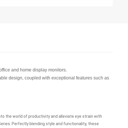
office and home display monitors.
table design, coupled with exceptional features such as
nto the world of productivity and alleviate eye strain with
Series.
Perfectly blending style and functionality, these