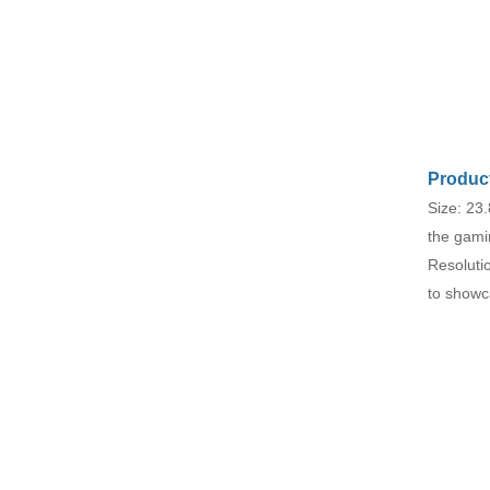
esports monitor
F270Q180
Seaview 27-inch QHD
240Hz IPS/VA screen
non flashing wall
VIEW MORE
mounted wide color
gamut office light
esports monitor
F270Q240
Product
Size: 23.
the gami
Resoluti
to showc