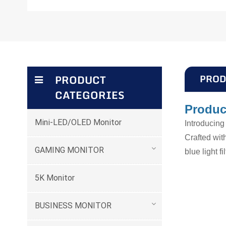
PROD
PRODUCT
CATEGORIES
Produc
Mini-LED/OLED Monitor
Introducin
Crafted wit
GAMING MONITOR
blue light f
5K Monitor
BUSINESS MONITOR