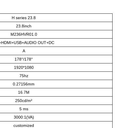
H series 23.8
23.8inch
M236HVR01.0
+HDMI+USB+AUDIO OUT+DC
A
178°/178°
1920*1080
75hz
0.27156mm
16.7M
250cd/m²
5 ms
3000:1(VA)
customized