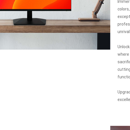
Immers
colors
except
profes
unriva
Unlock
where 
sacrif
cuttin
functio
Upgrad
excell