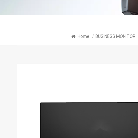
Home
/
BUSINESS MONITOR