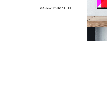
Seaview 32-inch QHD
100Hz IPS screen non
flashing wall mounted
VIEW MORE
wide color gamut
office light esports
monitor S315Q100
Seaview 27-inch FHD
280Hz IPS/VA screen
non flashing wall
VIEW MORE
mounted wide color
gamut office light
esports monitor
F270F280
Seaview 27-inch QHD
100Hz IPS/VA screen
non flashing wall
VIEW MORE
mounted wide color
gamut office light
esports monitor
F270Q100
Seaview 27-inch QHD
180Hz IPS/VA screen
non flashing wall
VIEW MORE
mounted wide color
gamut office light