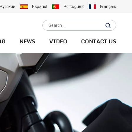
Русский
Español
Português
Français
OG
NEWS
VIDEO
CONTACT US