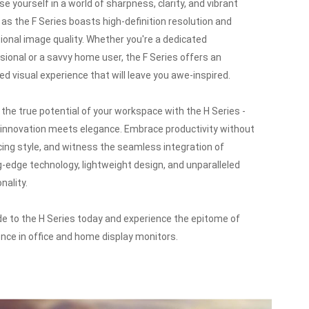
e yourself in a world of sharpness, clarity, and vibrant
, as the F Series boasts high-definition resolution and
ional image quality.
Whether you're a dedicated
sional or a savvy home user, the F Series offers an
led visual experience that will leave you awe-inspired.
 the true potential of your workspace with the H Series -
innovation meets elegance.
Embrace productivity without
icing style, and witness the seamless integration of
g-edge technology, lightweight design, and unparalleled
nality.
e to the H Series today and experience the epitome of
ence in office and home display monitors.