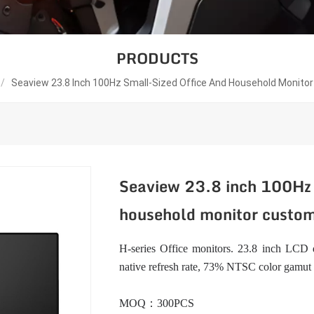
PRODUCTS
/
Seaview 23.8 Inch 100Hz Small-Sized Office And Household Monit
Seaview 23.8 inch 100Hz 
household monitor custo
H-series Office monitors. 23.8 inch LCD d
native refresh rate, 73% NTSC color gamut
MOQ：300PCS