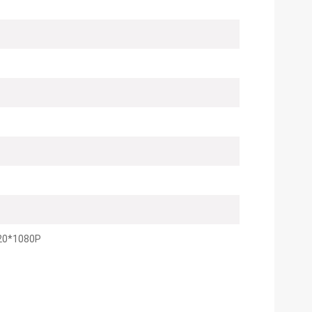
20*1080P