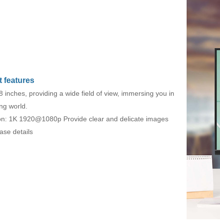
 features
8 inches, providing a wide field of view, immersing you in
ng world.
on: 1K 1920@1080p Provide clear and delicate images
ase details