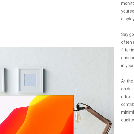
monito
yourse
displa
Say go
often 
filter 
ensuri
in you
At the 
on del
ultra-
contri
minimi
quality