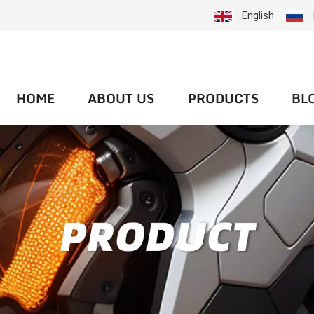
English
HOME
ABOUT US
PRODUCTS
BL