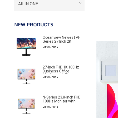
AII IN ONE
NEW PRODUCTS
Oceanview Newest AF
Series 27 Inch 2K
320Hz Gaming Monitor
VIEW MORE
for Professional E-
Sports Player
27-Inch FHD 1K 100Hz
Business Office
Monitor with Elegant
VIEW MORE
and Pure Design
N-Series 23.8-Inch FHD
100Hz Monitor with
85% NTSC Color
VIEW MORE
Gamut