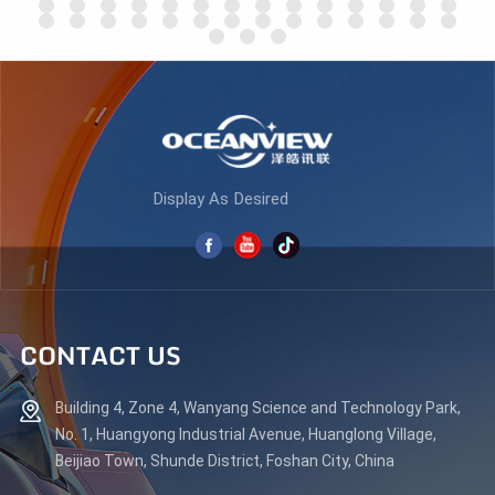
LEARN MORE
LEARN MORE
Display As Desired
CONTACT US
Building 4, Zone 4, Wanyang Science and Technology Park,
No. 1, Huangyong Industrial Avenue, Huanglong Village,
Beijiao Town, Shunde District, Foshan City, China