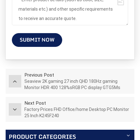
SUBMIT NOW
Previous Post
Seaview 2K gaming 27 inch QHD 180Hz gaming
Monitor HDR 400 128%sRGB PC display GTG5Ms
AZ270Q180STAR
Next Post
Factory Prices FHD Office/home Desktop PC Monitor
25 Inch K245F240
PRODUCT CATEGORIES