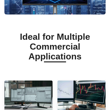
Ideal for Multiple
Commercial
Applications