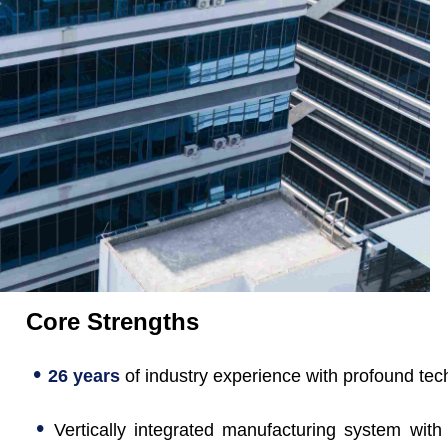
Core Strengths
•
26 years
of industry experience with profound tec
•
Vertically integrated manufacturing system with