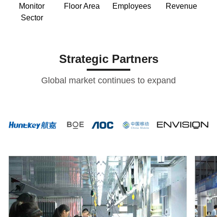
Monitor
Floor Area
Employees
Revenue
Sector
Strategic Partners
Global market continues to expand