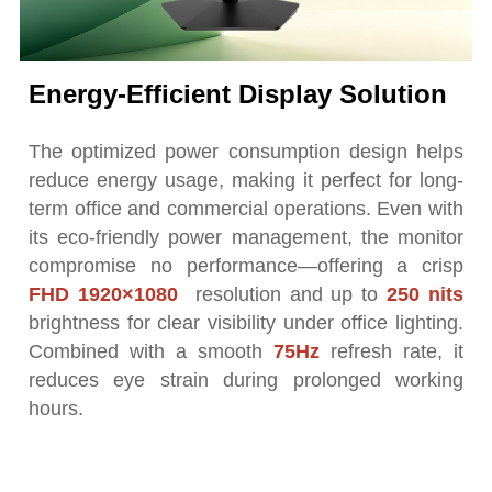
Energy-Efficient Display Solution
The optimized power consumption design helps
reduce energy usage, making it perfect for long-
term office and commercial operations. Even with
its eco-friendly power management, the monitor
compromise no performance—offering a crisp
FHD 1920×1080
resolution and up to
250 nits
brightness for clear visibility under office lighting.
Combined with a smooth
75Hz
refresh rate, it
reduces eye strain during prolonged working
hours.