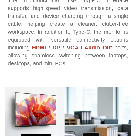
The multifunctional USB Type-C interface
supports high-speed video transmission, data
transfer, and device charging through a single
cable, helping create a cleaner, clutter-free
workspace. In addition to Type-C, the monitor is
equipped with versatile connectivity options
including
HDMI / DP / VGA / Audio Out
ports,
allowing seamless switching between laptops,
desktops, and mini PCs.