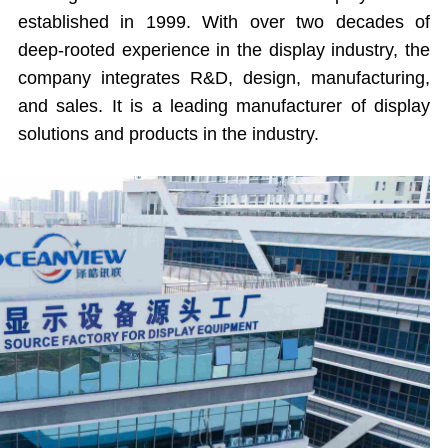
established in 1999. With over two decades of
deep-rooted experience in the display industry, the
company integrates R&D, design, manufacturing,
and sales. It is a leading manufacturer of display
solutions and products in the industry.