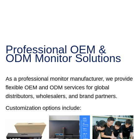
Professional OEM &
ODM Monitor Solutions
As a professional monitor manufacturer, we provide
flexible OEM and ODM services for global
distributors, wholesalers, and brand partners.
Customization options include: