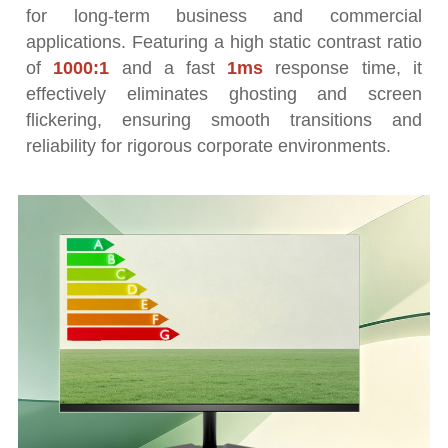
for long-term business and commercial
applications. Featuring a high static contrast ratio
of
1000:1
and a fast
1ms
response time, it
effectively eliminates ghosting and screen
flickering, ensuring smooth transitions and
reliability for rigorous corporate environments.