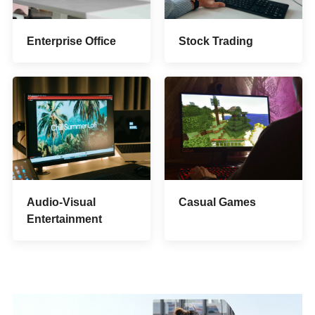
Stock Trading
Enterprise Office
Audio-Visual
Casual Games
Entertainment