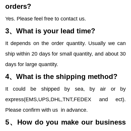
orders?
Yes. Please feel free to contact us.
3、
What is your lead time?
It depends on the order quantity. Usually we can
ship within 20 days for small quantity, and about 30
days for large quantity.
4、
What is the shipping method?
It could be shipped by sea, by air or by
express(EMS,UPS,DHL,TNT,FEDEX and ect).
Please confirm with us
in advance.
5、
How do you make our business