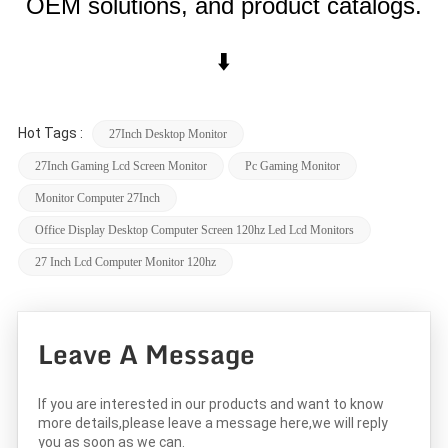
OEM solutions, and product catalogs.
⬇️
Hot Tags :
27Inch Desktop Monitor
27Inch Gaming Lcd Screen Monitor
Pc Gaming Monitor
Monitor Computer 27Inch
Office Display Desktop Computer Screen 120hz Led Lcd Monitors
27 Inch Lcd Computer Monitor 120hz
Leave A Message
If you are interested in our products and want to know
more details,please leave a message here,we will reply
you as soon as we can.