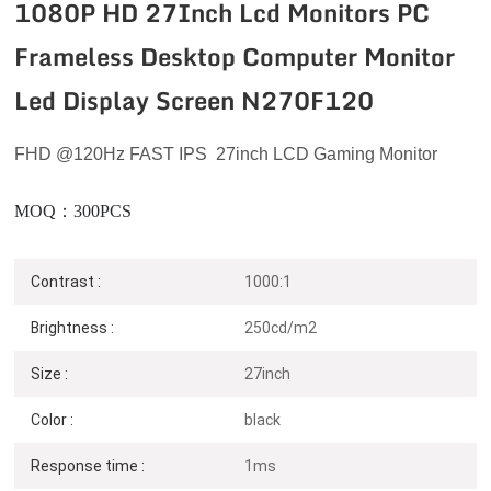
1080P HD 27Inch Lcd Monitors PC
Frameless Desktop Computer Monitor
Led Display Screen N270F120
FHD
@120
Hz
FAST IPS 27inch LCD Gaming Monitor
MOQ：300PCS
Contrast :
1000:1
Brightness :
250cd/m2
Size :
27inch
Color :
black
N270F120
Response time :
1ms