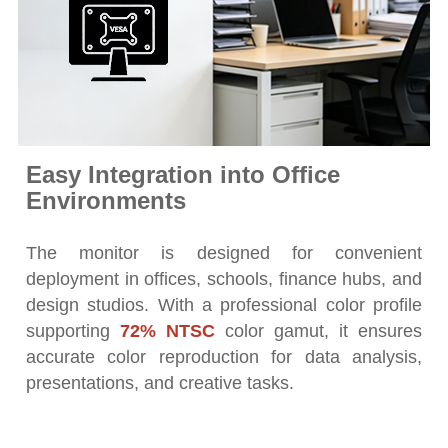
Easy Integration into Office
Environments
The monitor is designed for convenient
deployment in offices, schools, finance hubs, and
design studios. With a professional color profile
supporting
72% NTSC
color gamut, it ensures
accurate color reproduction for data analysis,
presentations, and creative tasks.