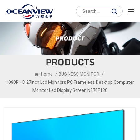
PRODUCTS
Home
/
BUSINESS MONITOR
/
1080P HD 27Inch Lcd Monitors PC Frameless Desktop Computer
Monitor Led Display Screen N270F120