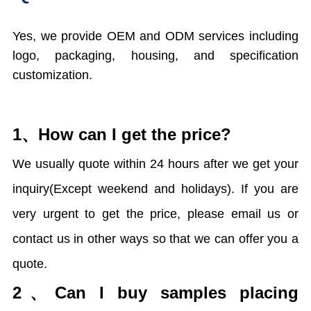
Yes, we provide OEM and ODM services including
logo, packaging, housing, and specification
customization.
1、How can I get the price?
We usually quote within 24 hours after we get your
inquiry(Except weekend and holidays). If you are
very urgent to get the price, please email us or
contact us in other ways so that we can offer you a
quote.
2、
Can I buy samples placing