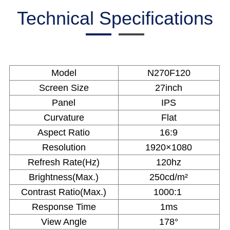
Technical Specifications
Model
N270F120
Screen Size
27inch
Panel
IPS
Curvature
Flat
Aspect Ratio
16:9
Resolution
1920×1080
Refresh Rate(Hz)
120hz
Brightness(Max.)
250cd/m²
Contrast Ratio(Max.)
1000:1
Response Time
1ms
View Angle
178°