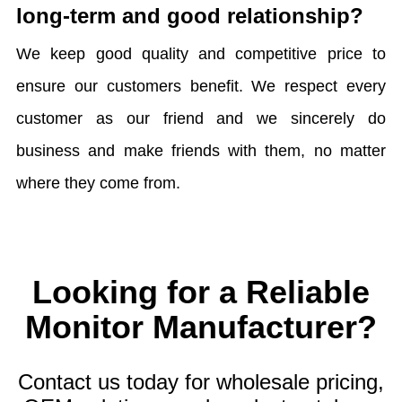
long-term and good relationship?
We keep good quality and competitive price to
ensure our customers benefit. We respect every
customer as our friend and we sincerely do
business and make friends with them, no matter
where they come from.
Looking for a Reliable
Monitor Manufacturer?
Contact us today for wholesale pricing,