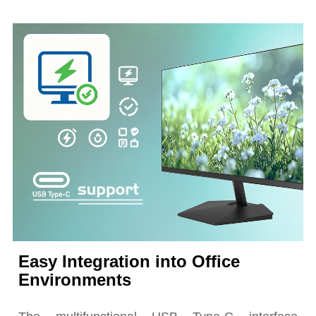
Easy Integration into Office
Environments