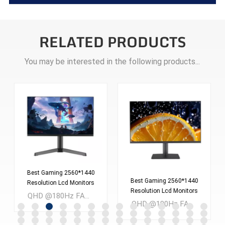
RELATED PRODUCTS
You may be interested in the following products...
Best Gaming 2560*1440
Best Gaming 2560*1440
Resolution Lcd Monitors
Resolution Lcd Monitors
Screen 24 Inches Pc
QHD @180Hz FAST IPS 24 inch LCD Gaming monitor MOQ：300PCS
Screen 27 Inches Pc
Computer Monitor
QHD @180Hz FAST IPS 27 inch LCD Gaming monitor MOQ：300PCS
Computer Monitor
ES238Q180
ES270Q180