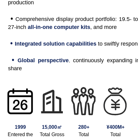
production
•
Comprehensive display product portfolio: 19.5- to
27-inch
all-in-one computer kits
, and more
•
Integrated solution capabilities
to swiftly respo
•
Global perspective
,
continuously expanding i
share
1999
15,000㎡
280+
¥400M+
Entered the
Total Gross
Total
Total