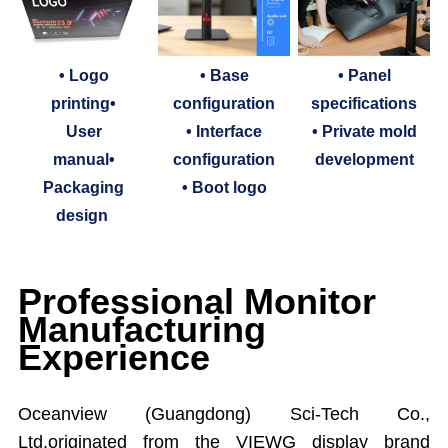
• Logo
• Base
• Panel
printing•
configuration
specifications
User
• Interface
• Private mold
manual•
configuration
development
Packaging
• Boot logo
design
Professional Monitor
Manufacturing
Experience
Oceanview (Guangdong) Sci-Tech Co.,
Ltd.originated from the VIEWG display brand