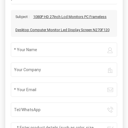
Subject :
1080P HD 27Inch Lcd Monitors PC Frameless
Desktop Computer Monitor Led Display Screen N270F120