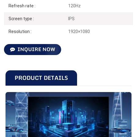
Refresh rate :
120Hz
27 inches | 120Hz | 1920*1080
Screen type :
IPS
Resolution :
1920×1080
INQUIRE NOW
PRODUCT DETAILS