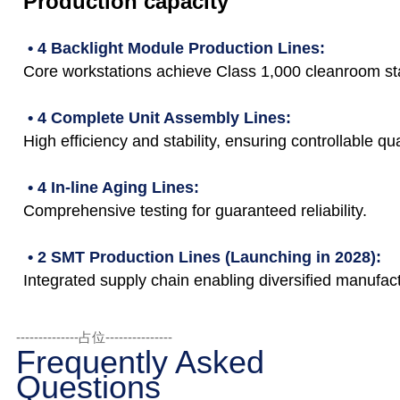
Production capacity
• 4 Backlight Module Production Lines:
Core workstations achieve Class 1,000 cleanroom st
• 4 Complete Unit Assembly Lines:
High efficiency and stability, ensuring controllable qua
• 4 In-line Aging Lines:
Comprehensive testing for guaranteed reliability.
• 2 SMT Production Lines (Launching in 2028):
Integrated supply chain enabling diversified manufact
--------------占位---------------
Frequently Asked
Questions