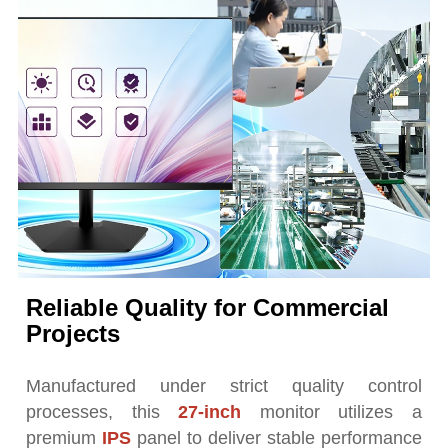
Reliable Quality for Commercial
Projects
Manufactured under strict quality control
processes, this
27-inch
monitor utilizes a
premium
IPS
panel to deliver stable performance