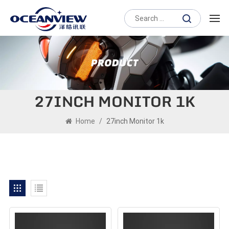
27INCH MONITOR 1K
Home
/
27inch Monitor 1k