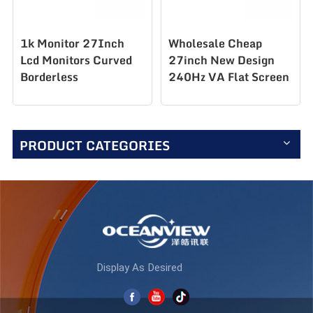
1k Monitor 27Inch
Wholesale Cheap
Lcd Monitors Curved
27inch New Design
Borderless
240Hz VA Flat Screen
Professional Gaming
Desktop LCD PC
Monitors AZ270F280
Computer Monitor for
Gaming AZ270F240
PRODUCT CATEGORIES
Display As Desired