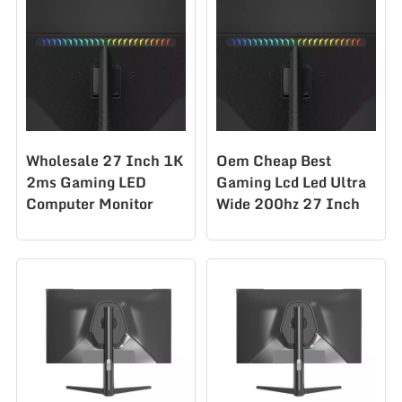
Wholesale 27 Inch 1K
Oem Cheap Best
2ms Gaming LED
Gaming Lcd Led Ultra
Computer Monitor
Wide 200hz 27 Inch
280Hz Office Desktop
Pc Monitors
Monitor PC
CS270F200
CS270F280