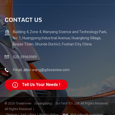
CONTACT US
Building 4, Zone 4, Wanyang Science and Technology Park,
No. 1, Huangyong Industrial Avenue, Huanglong Village,
Beijiao Town, Shunde District, Foshan City, China
020-39969989
Email: allen.wang@gdseaview.com
Tell Us Your Needs !
© 2026 Oceanview （Guangdong） Sci-Tech Co., Ltd. All Rights Reserved
All Rights Reserved. |
Sitemap
|
Xml
|
Blog
|
Privacy Policy
IPv6 network supported