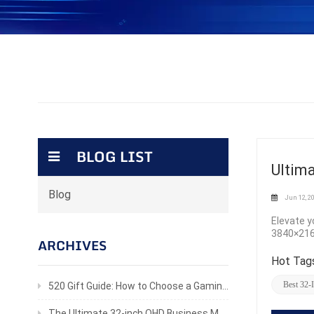
BLOG LIST
Ultim
Blog
Jun 12, 2
Elevate y
3840×2160
ARCHIVES
visuals 
response 
Hot Tags
tear-free
true-to-l
Best 32-
520 Gift Guide: How to Choose a Gaming Monitor He’ll Actually Love
the 300cd
looks br
The Ultimate 32-inch QHD Business Monitor for Productivity