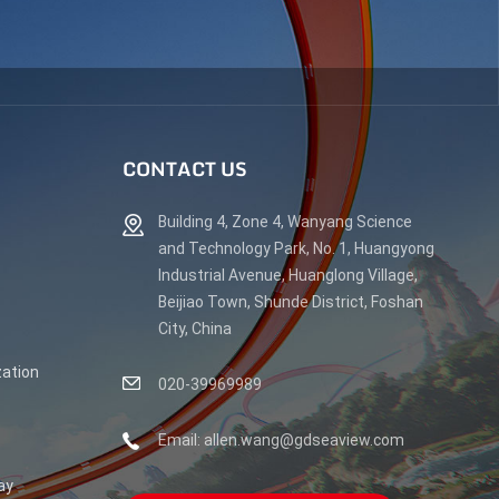
CONTACT US
Building 4, Zone 4, Wanyang Science
and Technology Park, No. 1, Huangyong
Industrial Avenue, Huanglong Village,
Beijiao Town, Shunde District, Foshan
City, China
ation
020-39969989
Email: allen.wang@gdseaview.com
ay