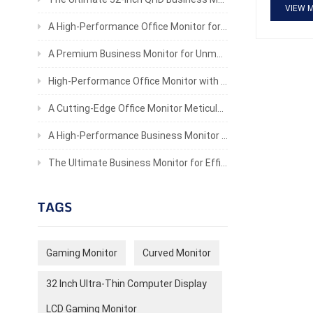
ergonomic
VIEW 
consoles 
A High-Performance Office Monitor for Professionals
A Premium Business Monitor for Unmatched Productivity
High-Performance Office Monitor with Stunning Clarity
A Cutting-Edge Office Monitor Meticulously Crafted To Provide An Unparalleled Visual Experience
A High-Performance Business Monitor for Enhanced Productivity
The Ultimate Business Monitor for Efficiency and Eye Comfort
TAGS
Gaming Monitor
Curved Monitor
32 Inch Ultra-Thin Computer Display
LCD Gaming Monitor