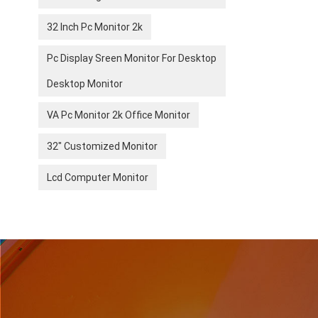
32 Inch Pc Monitor 2k
Pc Display Sreen Monitor For Desktop
Desktop Monitor
VA Pc Monitor 2k Office Monitor
32" Customized Monitor
Lcd Computer Monitor