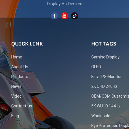
Display As Desired
QUICK LINK
HOT TAGS
Home
Gaming Display
About Us
OLED
Products
Fast IPS Monitor
News
2K QHD 240Hz
Video
OEM/ODM Customiz
Contact-us
5K WUHD 144Hz
Blog
Wholesale
Eye Protection Displ