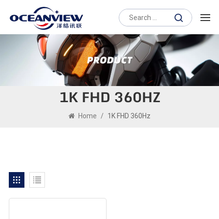
1K FHD 360HZ
Home
/
1K FHD 360Hz