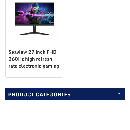
Seaview 27 inch FHD
360Hz high refresh
rate electronic gaming
competition display
new launched
AZ270F360
PRODUCT CATEGORIES