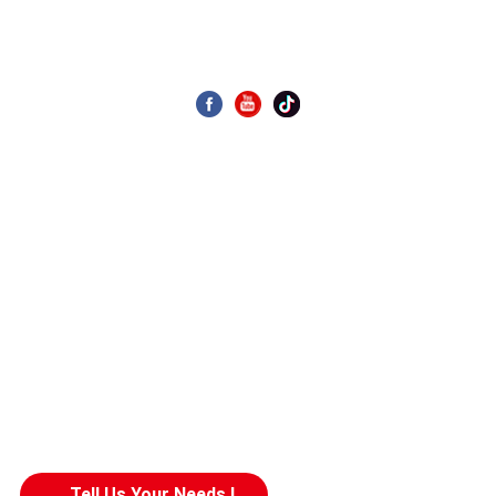
Display As Desired
CONTACT US
Building 4, Zone 4, Wanyang Science and Technology Park,
No. 1, Huangyong Industrial Avenue, Huanglong Village,
Beijiao Town, Shunde District, Foshan City, China
020-39969989
Email: allen.wang@gdseaview.com
Tell Us Your Needs !