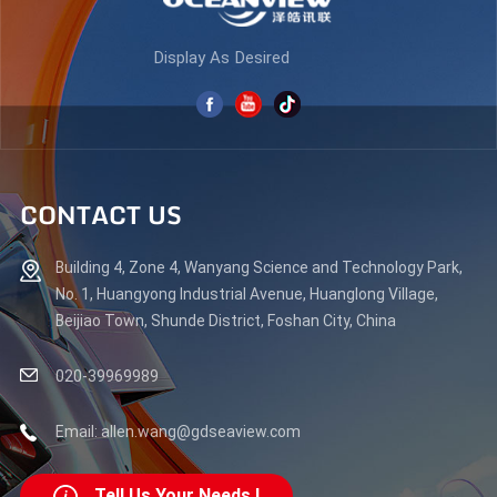
Display As Desired
CONTACT US
Building 4, Zone 4, Wanyang Science and Technology Park,
No. 1, Huangyong Industrial Avenue, Huanglong Village,
Beijiao Town, Shunde District, Foshan City, China
020-39969989
Email: allen.wang@gdseaview.com
Tell Us Your Needs !