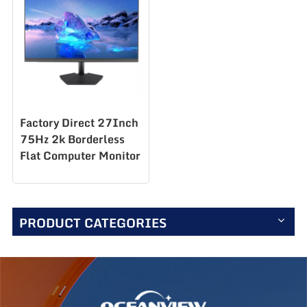
Factory Direct 27Inch
75Hz 2k Borderless
Flat Computer Monitor
for Work Desktop
Computer Monitor
S270Q75
PRODUCT CATEGORIES