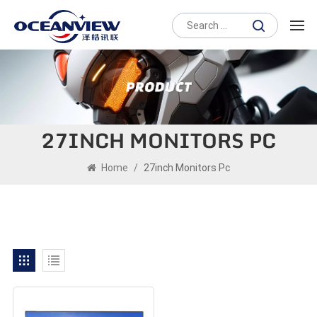
27INCH MONITORS PC
Home
/
27inch Monitors Pc