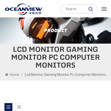
LCD MONITOR GAMING
MONITOR PC COMPUTER
MONITORS
Home
/
Lcd Monitor Gaming Monitor Pc Computer Monitors