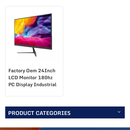
Factory Oem 24Inch
LCD Monitor 180hz
PC Display Industrial
Lcd Monitor Gaming
Monitor S238Q180
PRODUCT CATEGORIES