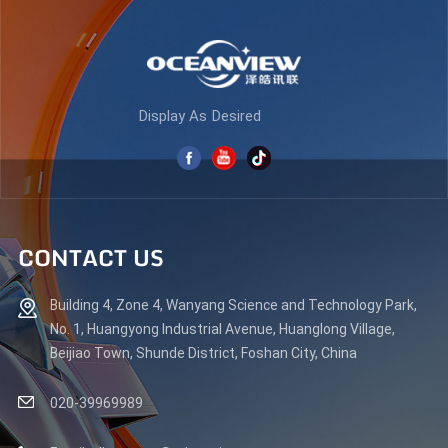
Display As Desired
CONTACT US
Building 4, Zone 4, Wanyang Science and Technology Park,
No. 1, Huangyong Industrial Avenue, Huanglong Village,
Beijiao Town, Shunde District, Foshan City, China
020-39969989