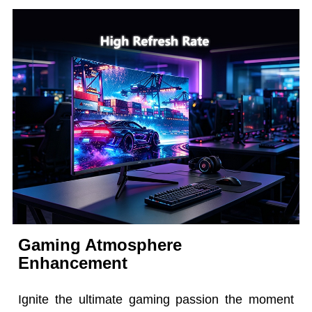
Gaming Atmosphere
Enhancement
Ignite the ultimate gaming passion the moment