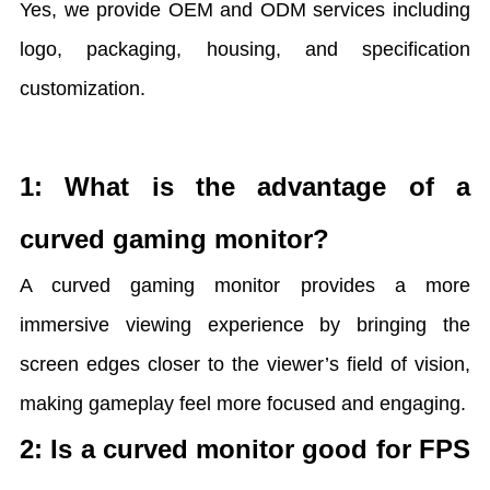
Yes, we provide OEM and ODM services including
logo, packaging, housing, and specification
customization.
1: What is the advantage of a
curved gaming monitor?
A curved gaming monitor provides a more
immersive viewing experience by bringing the
screen edges closer to the viewer’s field of vision,
making gameplay feel more focused and engaging.
2: Is a curved monitor good for FPS