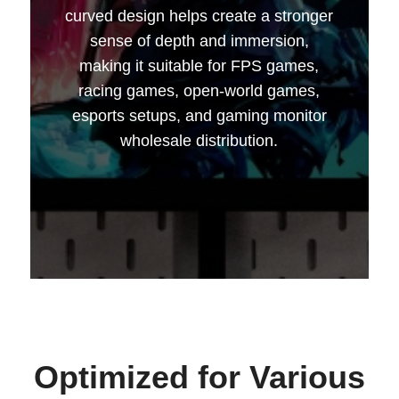
curved design helps create a stronger
sense of depth and immersion,
making it suitable for FPS games,
racing games, open-world games,
esports setups, and gaming monitor
wholesale distribution.
--------------占位---------------
Optimized for Various