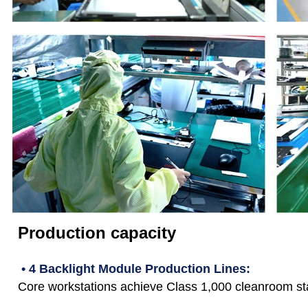
Production capacity
• 4 Backlight Module Production Lines:
Core workstations achieve Class 1,000 cleanroom st