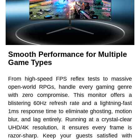
Smooth Performance for Multiple
Game Types
From high-speed FPS reflex tests to massive
open-world RPGs, handle every gaming genre
with zero compromise. This monitor offers a
blistering 60Hz refresh rate and a lightning-fast
1ms response time to eliminate ghosting, motion
blur, and lag entirely. Running at a crystal-clear
UHD/4K resolution, it ensures every frame is
razor-sharp. Keep your guests satisfied with