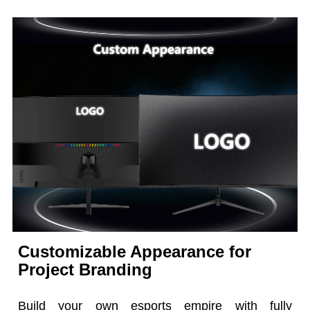
Customizable Appearance for
Project Branding
Build your own esports empire with fully