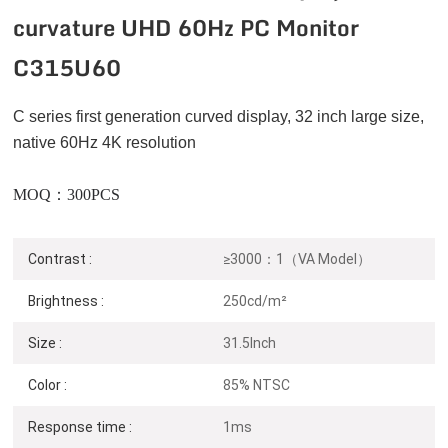
curvature UHD 60Hz PC Monitor
C315U60
C series
first generation curved display, 32 inch large size,
native 60Hz 4K resolution
MOQ：300PCS
Contrast :
≥3000：1（VA Model）
Brightness :
250cd/m²
Size :
31.5Inch
Color :
85% NTSC
Response time :
1ms