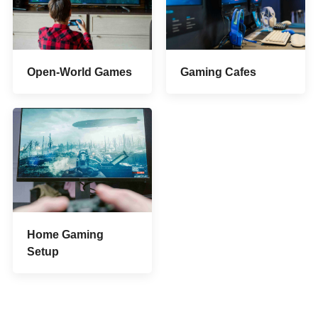
Open-World Games
Gaming Cafes
Home Gaming
Setup