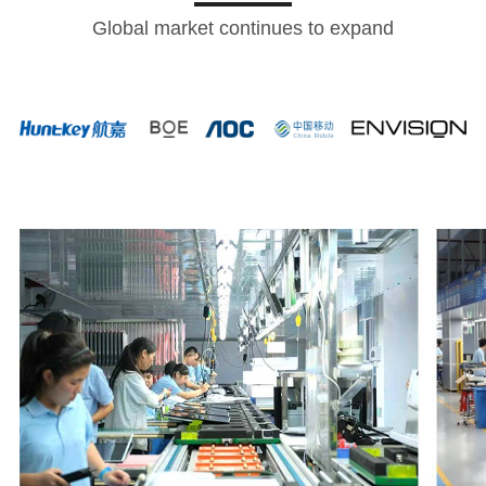
Global market continues to expand