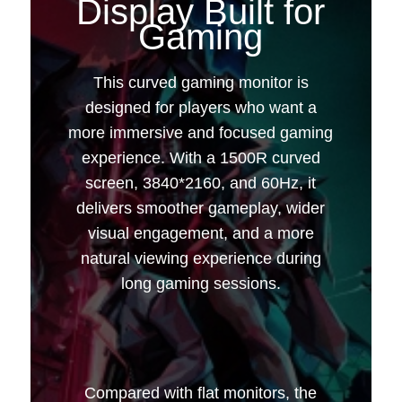
Display Built for
Gaming
32 inches | 60Hz |
This curved gaming monitor is
designed for players who want a
3840*2160
more immersive and focused gaming
experience. With a 1500R curved
screen, 3840*2160, and 60Hz, it
delivers smoother gameplay, wider
visual engagement, and a more
natural viewing experience during
long gaming sessions.
Compared with flat monitors, the