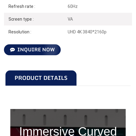
Refresh rate :
60Hz
Screen type :
VA
Resolution :
UHD 4K 3840*2160p
INQUIRE NOW
PRODUCT DETAILS
C315U60
Immersive Curved