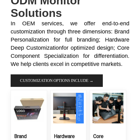
ODM Monitor
Solutions
In OEM services, we offer end-to-end
customization through three dimensions: Brand
Personalization​ for full branding; Hardware
Deep Customization​for optimized design; Core
Component Specialization​ for differentiation.
We help clients excel in competitive markets.
CUSTOMIZATION OPTIONS INCLUDE →
Brand
Hardware
Core