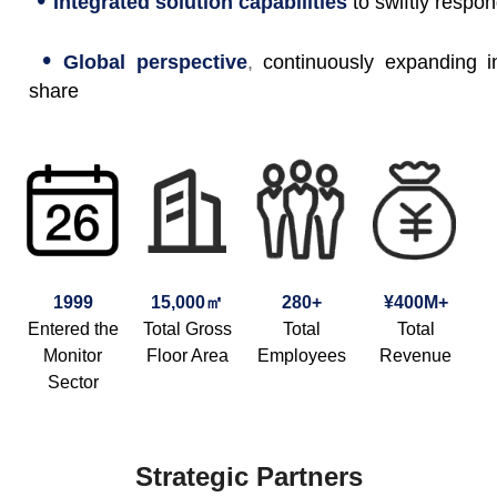
Integrated solution capabilities
to swiftly respo
•
Global perspective
,
continuously expanding i
share
1999
15,000㎡
280+
¥400M+
Entered the
Total Gross
Total
Total
Monitor
Floor Area
Employees
Revenue
Sector
Strategic Partners