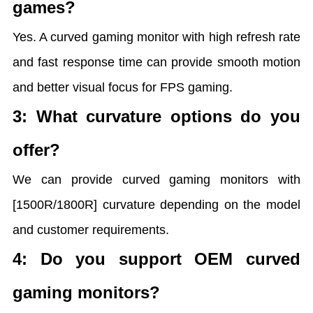
games?
Yes. A curved gaming monitor with high refresh rate
and fast response time can provide smooth motion
and better visual focus for FPS gaming.
3: What curvature options do you
offer?
We can provide curved gaming monitors with
[1500R/1800R] curvature depending on the model
and customer requirements.
4: Do you support OEM curved
gaming monitors?