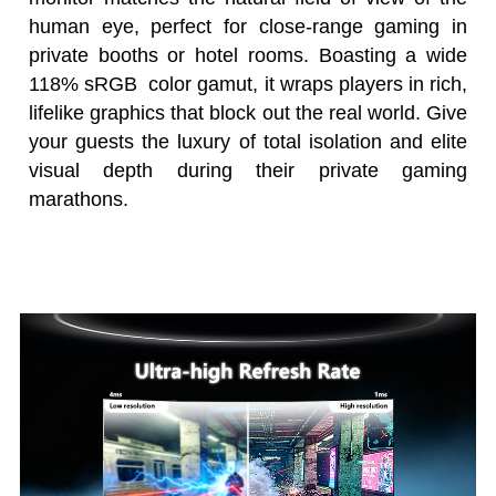
human eye, perfect for close-range gaming in
private booths or hotel rooms. Boasting a wide
118% sRGB color gamut, it wraps players in rich,
lifelike graphics that block out the real world. Give
your guests the luxury of total isolation and elite
visual depth during their private gaming
marathons.