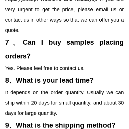
very urgent to get the price, please email us or
contact us in other ways so that we can offer you a
quote.
7、
Can I buy samples placing
orders?
Yes. Please feel free to contact us.
8、
What is your lead time?
It depends on the order quantity. Usually we can
ship within 20 days for small quantity, and about 30
days for large quantity.
9、
What is the shipping method?