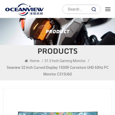
PRODUCTS
Home
/
31.5 Inch Gaming Monitor
/
Seaview 32 Inch Curved Display 1500R Curvature UHD 60Hz PC
Monitor C315U60