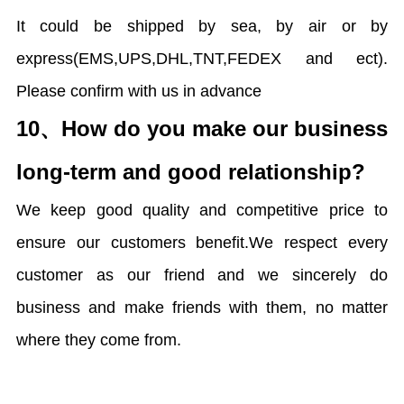
It could be shipped by sea, by air or by
express(EMS,UPS,DHL,TNT,FEDEX and ect).
Please confirm with us in advance
10、
How do you make our business
long-term and good relationship?
We keep good quality and competitive price to
ensure our customers benefit.We respect every
customer as our friend and we sincerely do
business and make friends with them, no matter
where they come from.