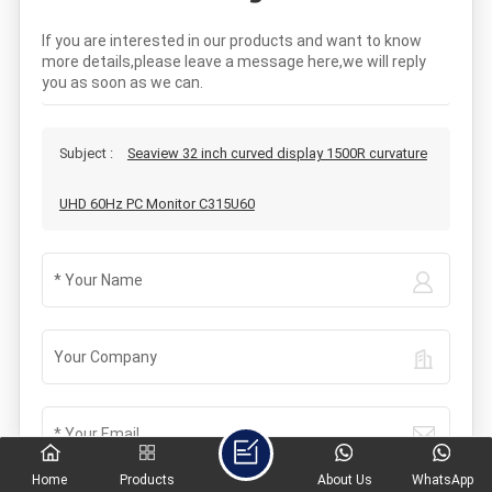
If you are interested in our products and want to know
more details,please leave a message here,we will reply
you as soon as we can.
Subject :
Seaview 32 inch curved display 1500R curvature
UHD 60Hz PC Monitor C315U60
Home
Products
About Us
WhatsApp