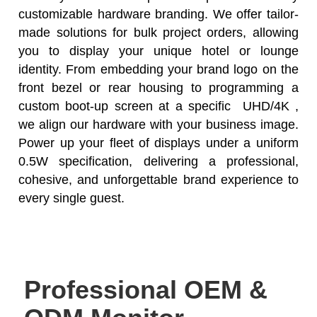
customizable hardware branding. We offer tailor-
made solutions for bulk project orders, allowing
you to display your unique hotel or lounge
identity. From embedding your brand logo on the
front bezel or rear housing to programming a
custom boot-up screen at a specific UHD/4K ,
we align our hardware with your business image.
Power up your fleet of displays under a uniform
0.5W specification, delivering a professional,
cohesive, and unforgettable brand experience to
every single guest.
Professional OEM &