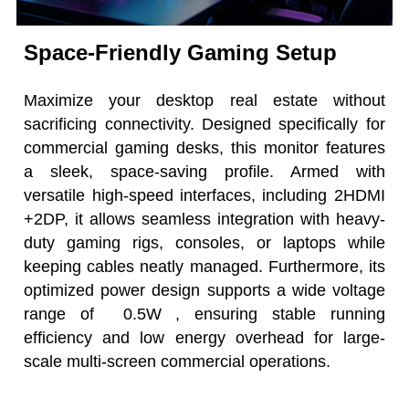
Space-Friendly Gaming Setup
Maximize your desktop real estate without
sacrificing connectivity. Designed specifically for
commercial gaming desks, this monitor features
a sleek, space-saving profile. Armed with
versatile high-speed interfaces, including 2HDMI
+2DP, it allows seamless integration with heavy-
duty gaming rigs, consoles, or laptops while
keeping cables neatly managed. Furthermore, its
optimized power design supports a wide voltage
range of 0.5W , ensuring stable running
efficiency and low energy overhead for large-
scale multi-screen commercial operations.