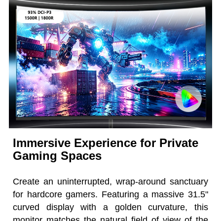
Immersive Experience for Private
Gaming Spaces
Create an uninterrupted, wrap-around sanctuary
for hardcore gamers. Featuring a massive 31.5"
curved display with a golden curvature, this
monitor matches the natural field of view of the