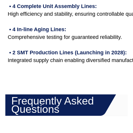
• 4 Complete Unit Assembly Lines:
High efficiency and stability, ensuring controllable qua
• 4 In-line Aging Lines:
Comprehensive testing for guaranteed reliability.
• 2 SMT Production Lines (Launching in 2028):
Integrated supply chain enabling diversified manufact
Frequently Asked
Questions