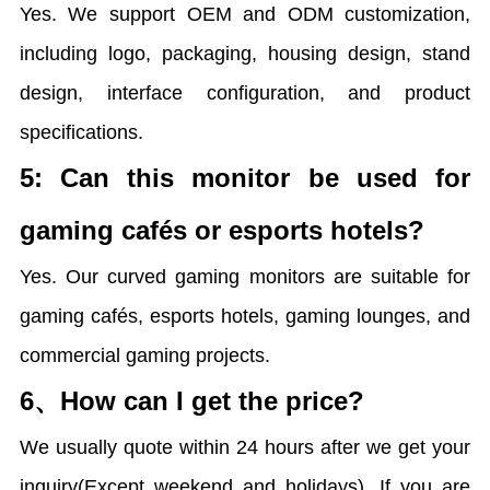
Yes. We support OEM and ODM customization,
including logo, packaging, housing design, stand
design, interface configuration, and product
specifications.
5: Can this monitor be used for
gaming cafés or esports hotels?
Yes. Our curved gaming monitors are suitable for
gaming cafés, esports hotels, gaming lounges, and
commercial gaming projects.
6、How can I get the price?
We usually quote within 24 hours after we get your
inquiry(Except weekend and holidays). If you are