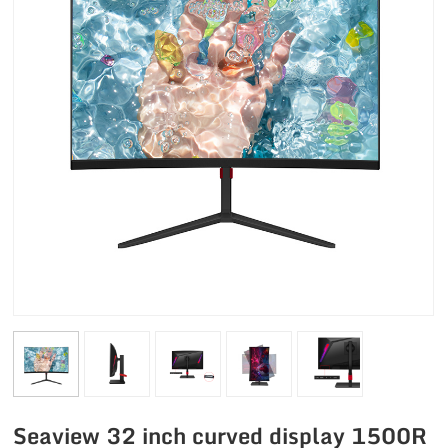
Seaview 32 inch curved display 1500R