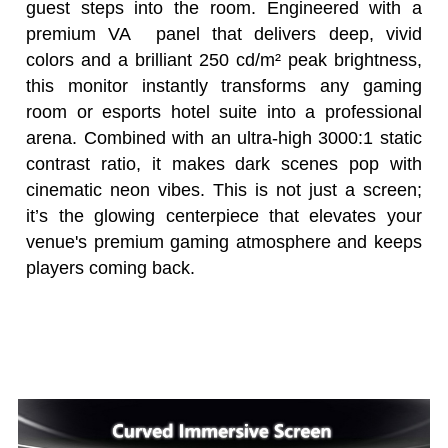
guest steps into the room. Engineered with a
premium VA panel that delivers deep, vivid
colors and a brilliant 250 cd/m² peak brightness,
this monitor instantly transforms any gaming
room or esports hotel suite into a professional
arena. Combined with an ultra-high 3000:1 static
contrast ratio, it makes dark scenes pop with
cinematic neon vibes. This is not just a screen;
it’s the glowing centerpiece that elevates your
venue's premium gaming atmosphere and keeps
players coming back.