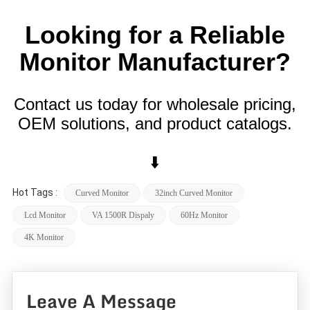
Looking for a Reliable
Monitor Manufacturer?
Contact us today for wholesale pricing,
OEM solutions, and product catalogs.
⬇️
Hot Tags :
Curved Monitor
32inch Curved Monitor
Lcd Monitor
VA 1500R Dispaly
60Hz Monitor
4K Monitor
Leave A Message