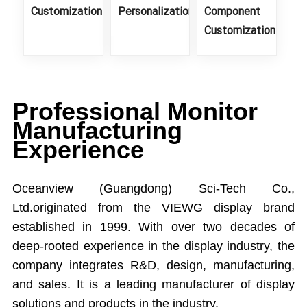
Customization
Personalization
Component
Customization
Professional Monitor
Manufacturing
Experience
Oceanview (Guangdong) Sci-Tech Co.,
Ltd.originated from the VIEWG display brand
established in 1999. With over two decades of
deep-rooted experience in the display industry, the
company integrates R&D, design, manufacturing,
and sales. It is a leading manufacturer of display
solutions and products in the industry.