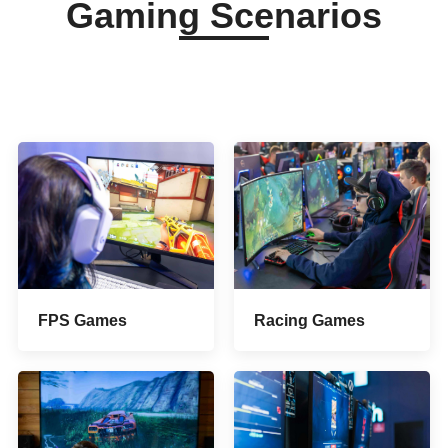
Gaming Scenarios
FPS Games
Racing Games