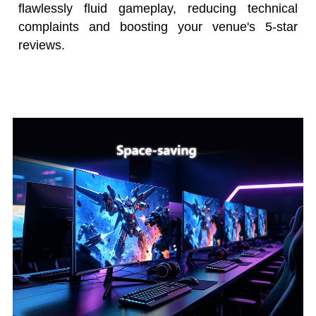
flawlessly fluid gameplay, reducing technical
complaints and boosting your venue's 5-star
reviews.