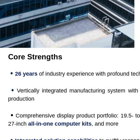
Core Strengths
•
26 years
of industry experience with profound tec
•
Vertically integrated manufacturing system with
production
•
Comprehensive display product portfolio: 19.5- to
27-inch
all-in-one computer kits
, and more
•