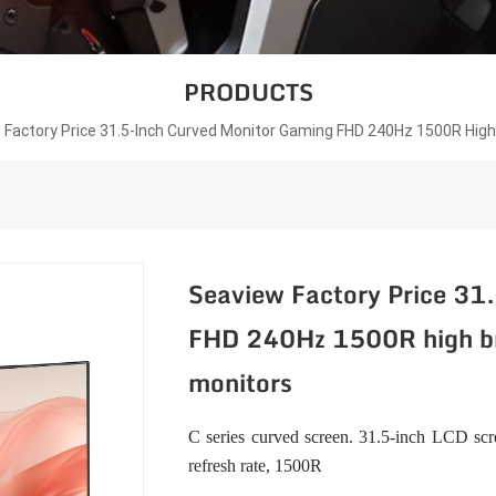
PRODUCTS
 Factory Price 31.5-Inch Curved Monitor Gaming FHD 240Hz 1500R Hig
Seaview Factory Price 31
FHD 240Hz 1500R high br
monitors
C series curved screen. 31.5-inch LCD scre
refresh rate, 1500R