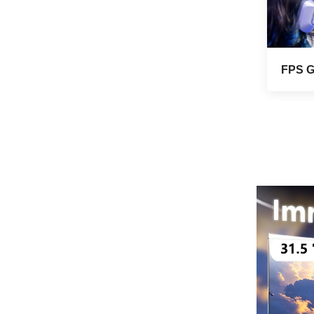
VIEW MORE
mounted wide color
gamut office light
esports monitor
F270Q180
Seaview 27-inch QHD
240Hz IPS/VA screen
FPS 
non flashing wall
VIEW MORE
mounted wide color
gamut office light
esports monitor
F270Q240