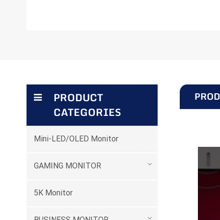
PROD
PRODUCT
CATEGORIES
Mini-LED/OLED Monitor
GAMING MONITOR
5K Monitor
BUSINESS MONITOR