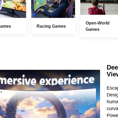
Open-World
Games
Racing Games
Games
Dee
Vie
Esca
Desi
huma
curva
Power