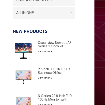
AII IN ONE
NEW PRODUCTS
Oceanview Newest AF
Series 27 Inch 2K
320Hz Gaming Monitor
VIEW MORE
for Professional E-
Sports Player
27-Inch FHD 1K 100Hz
Business Office
Monitor with Elegant
VIEW MORE
and Pure Design
--------
N-Series 23.8-Inch FHD
100Hz Monitor with
85% NTSC Color
VIEW MORE