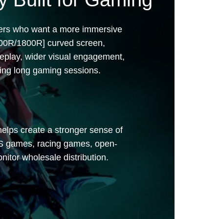
| 1920*1080
yers who want a more immersive
500R/1800R] curved screen,
eplay, wider visual engagement,
ing long gaming sessions.
helps create a stronger sense of
PS games, racing games, open-
itor wholesale distribution.