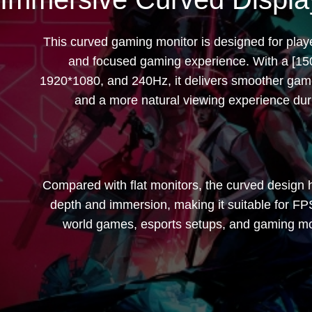
32 inches | 240Hz 
This curved gaming monitor is designed for pla
and focused gaming experience. With a [1
1920*1080, and 240Hz, it delivers smoother gam
and a more natural viewing experience dur
Compared with flat monitors, the curved design 
depth and immersion, making it suitable for F
world games, esports setups, and gaming mon
------占位---------------