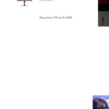
Gamut
Seaview 32-inch QHD
100Hz IPS screen non
flashing wall mounted
VIEW MORE
wide color gamut
office light esports
monitor S315Q100
Seaview 27-inch FHD
280Hz IPS/VA screen
non flashing wall
VIEW MORE
mounted wide color
gamut office light
esports monitor
F270F280
Seaview 27-inch QHD
100Hz IPS/VA screen
non flashing wall
VIEW MORE
mounted wide color
gamut office light
esports monitor
F270Q100
Seaview 27-inch QHD
180Hz IPS/VA screen
non flashing wall