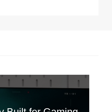
240
 Built for Gaming