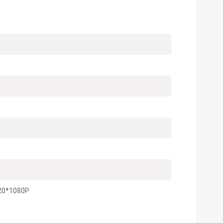
20*1080P