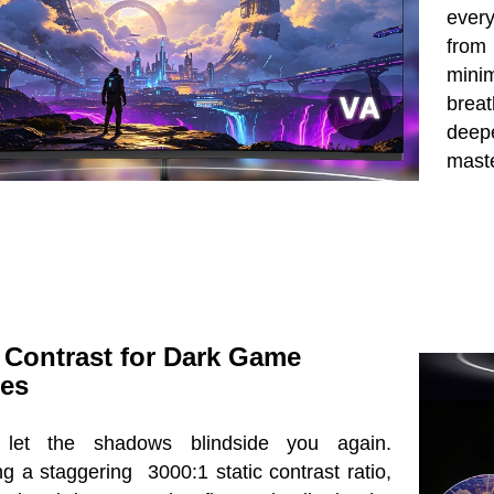
every
from
mini
brea
deepe
mast
 Contrast for Dark Game
es
 let the shadows blindside you again.
g a staggering 3000:1 static contrast ratio,