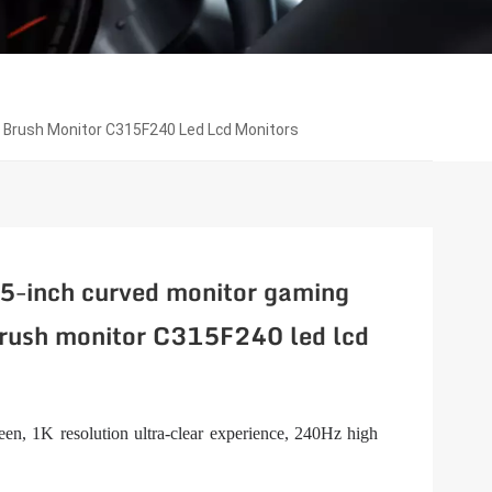
h Brush Monitor C315F240 Led Lcd Monitors
.5-inch curved monitor gaming
ush monitor C315F240 led lcd
en, 1K resolution ultra-clear experience, 240Hz high