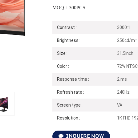
MOQ：300PCS
Contrast :
3000:1
Brightness :
250cd/m²
Size :
31.5inch
Color :
72% NTSC
Response time :
2 ms
Refresh rate :
240Hz
Screen type :
VA
Resolution :
1K FHD 19
INQUIRE NOW