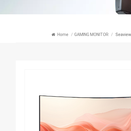
Home
/
GAMING MONITOR
/
Seaview