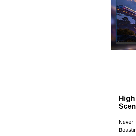
High
Scen
Never
Boastin