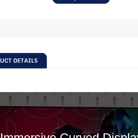
UCT DETAILS
C315F
Immersive Curved Display