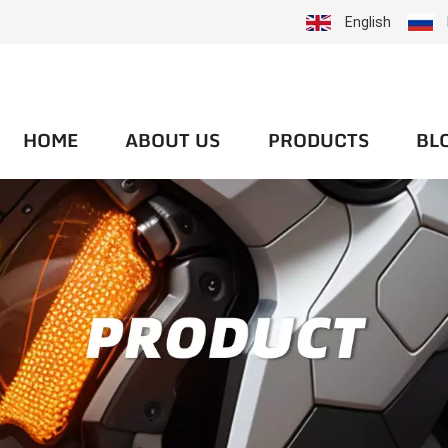
English
HOME
ABOUT US
PRODUCTS
BL