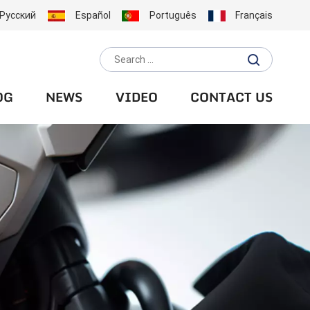
Русский
Español
Português
Français
OG
NEWS
VIDEO
CONTACT US