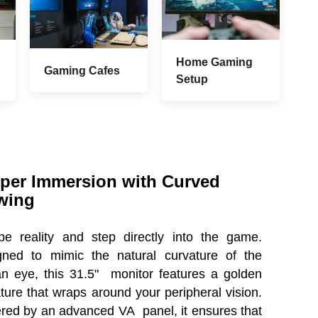
Home Gaming
Gaming Cafes
Setup
per Immersion with Curved
wing
pe reality and step directly into the game.
gned to mimic the natural curvature of the
n eye, this 31.5" monitor features a golden
ture that wraps around your peripheral vision.
ed by an advanced VA panel, it ensures that