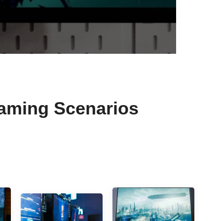
Gaming Scenarios