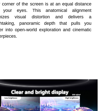
 corner of the screen is at an equal distance
 your eyes. This anatomical alignment
mizes visual distortion and delivers a
thtaking, panoramic depth that pulls you
r into open-world exploration and cinematic
erpieces.