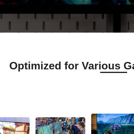
Optimized for Various 