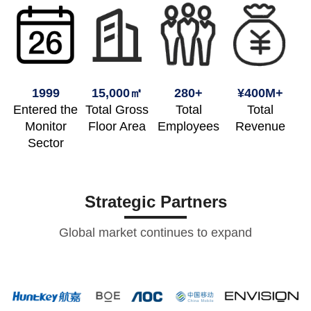
1999
15,000㎡
280+
¥400M+
Entered the
Total Gross
Total
Total
Monitor
Floor Area
Employees
Revenue
Sector
Strategic Partners
Global market continues to expand