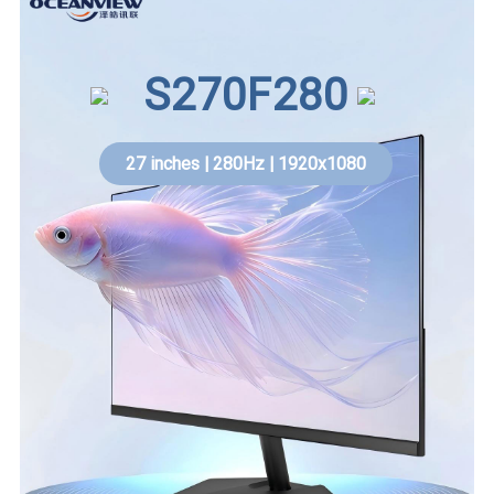
S270F280
27 inches | 280Hz | 1920x1080