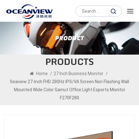
PRODUCTS
Home
/
27 Inch Business Monitor
/
Seaview 27-Inch FHD 280Hz IPS/VA Screen Non Flashing Wall
Mounted Wide Color Gamut Office Light Esports Monitor
F270F280