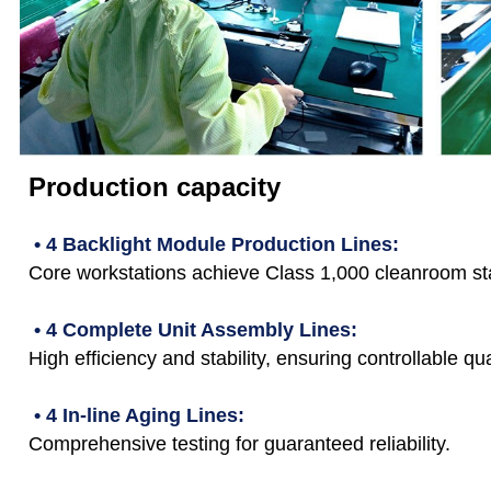
Production capacity
• 4 Backlight Module Production Lines:
Core workstations achieve Class 1,000 cleanroom st
• 4 Complete Unit Assembly Lines:
High efficiency and stability, ensuring controllable qua
• 4 In-line Aging Lines:
Comprehensive testing for guaranteed reliability.