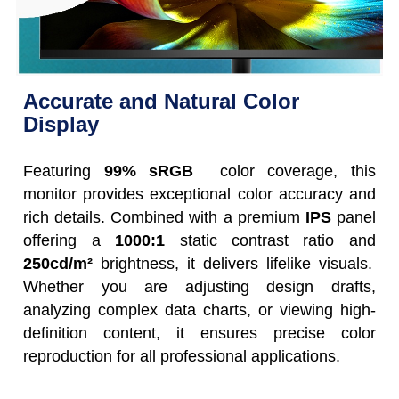
Accurate and Natural Color
Display
Featuring
99% sRGB
color coverage, this
monitor provides exceptional color accuracy and
rich details. Combined with a premium
IPS
panel
offering a
1000:1
static contrast ratio and
250cd/m²
brightness, it delivers lifelike visuals.
Whether you are adjusting design drafts,
analyzing complex data charts, or viewing high-
definition content, it ensures precise color
reproduction for all professional applications.