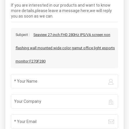
If you are interested in our products and want to know
more details,please leave a message here,we will reply
you as soon as we can.
Subject :
Seaview 27-inch FHD 280Hz IPS/VA screen non
flashing wall mounted wide color gamut office light esports
monitor F270F280