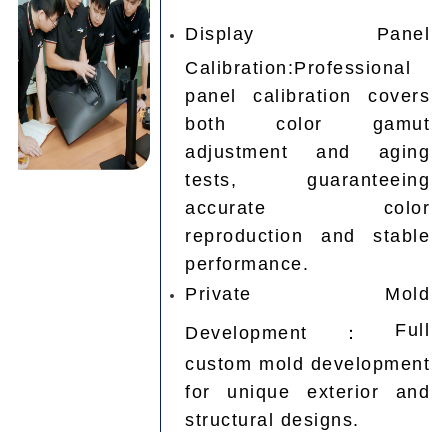
Display Panel
Calibration:Professional
panel calibration covers
both color gamut
adjustment and aging
tests, guaranteeing
accurate color
reproduction and stable
performance.
Private Mold
Full
Development：
custom mold development
for unique exterior and
structural designs.