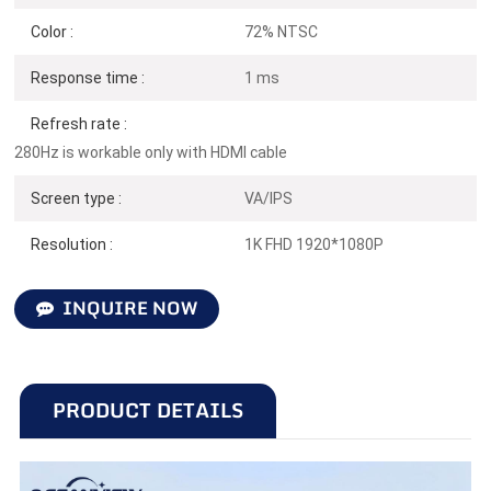
Color :
72% NTSC
Response time :
1 ms
Refresh rate :
280Hz is workable only with HDMI cable
Screen type :
VA/IPS
Resolution :
1K FHD 1920*1080P
INQUIRE NOW
PRODUCT DETAILS