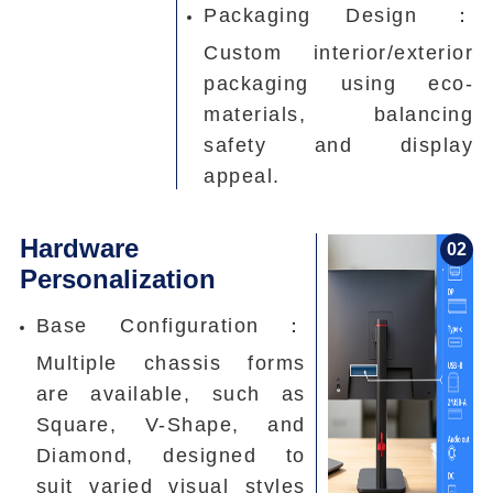
Packaging Design ：
Custom interior/exterior
packaging using eco-
materials, balancing
safety and display
appeal.
Hardware
0
2
Personalization
Base Configuration：
Multiple chassis forms
are available, such as
Square, V-Shape, and
Diamond, designed to
suit varied visual styles