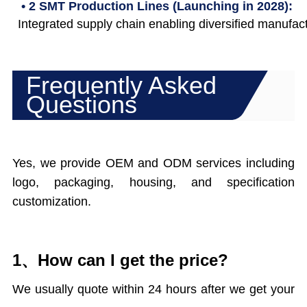
• 2 SMT Production Lines (Launching in 2028):
Integrated supply chain enabling diversified manufact
Frequently Asked
Questions
Yes, we provide OEM and ODM services including
logo, packaging, housing, and specification
customization.
1、How can I get the price?
We usually quote within 24 hours after we get your