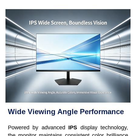
Wide Viewing Angle Performance
Powered by advanced
IPS
display technology,
the monitor maintains consistent color brilliance