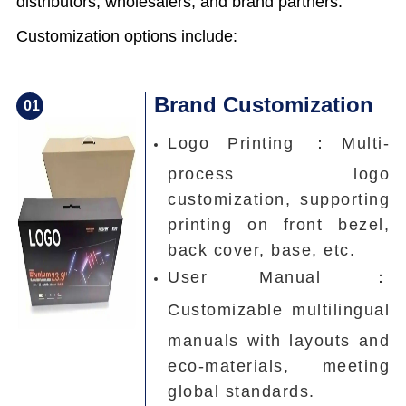
distributors, wholesalers, and brand partners.
Customization options include:
Brand Customization
0
1
Logo Printing ：
Multi-
process logo
customization, supporting
printing on front bezel,
back cover, base, etc.
User Manual ：
Customizable multilingual
manuals with layouts and
eco-materials, meeting
global standards.