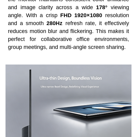
and image clarity across a wide
178°
viewing
angle. With a crisp
FHD 1920×1080
resolution
and a smooth
280Hz
refresh rate, it effectively
reduces motion blur and flickering. This makes it
perfect for collaborative office environments,
group meetings, and multi-angle screen sharing.