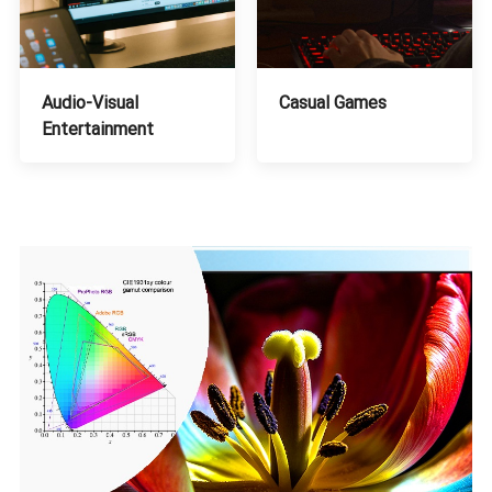
Audio-Visual
Casual Games
Entertainment