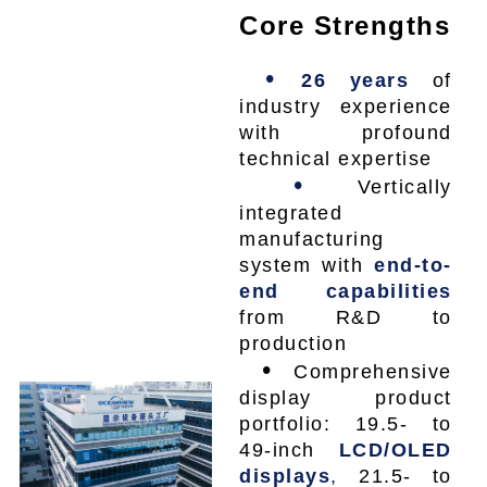
Core Strengths
•
26 years
of
industry experience
with profound
technical expertise
•
Vertically
integrated
manufacturing
system with
end-to-
end capabilities
from R&D to
production
•
Comprehensive
display product
portfolio: 19.5- to
49-inch
LCD/OLED
displays
,
21.5- to