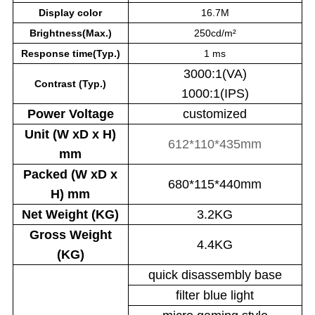
Display color
16.7M
Brightness(Max.)
250cd/m²
Response time(Typ.)
1 ms
3000:1(VA)
Contrast (Typ.)
1000:1(IPS)
Power
Voltage
customized
Unit (W xD x H)
612*110*435mm
mm
Packed (W xD x
680*115*440mm
H) mm
Net Weight (KG)
3.2KG
Gross Weight
4.4KG
(KG)
quick disassembly base
filter blue light