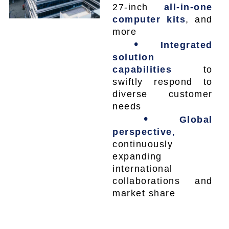
27-inch
all-in-one
computer kits
, and
more
•
Integrated
solution
capabilities
to
swiftly respond to
diverse customer
needs
•
Global
perspective
,
continuously
expanding
international
collaborations and
market share