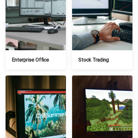
Stock Trading
Enterprise Office