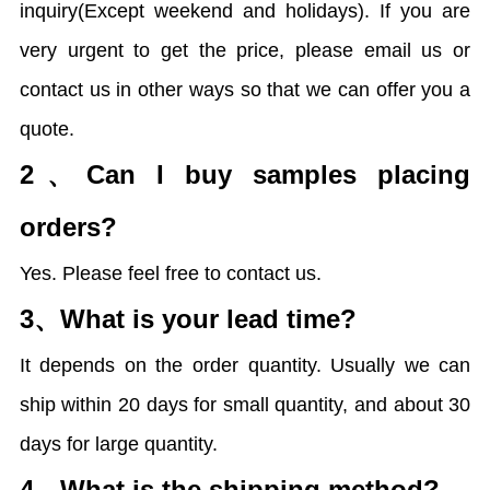
inquiry(Except weekend and holidays). If you are
very urgent to get the price, please email us or
contact us in other ways so that we can offer you a
quote.
2、
Can I buy samples placing
orders?
Yes. Please feel free to contact us.
3、
What is your lead time?
It depends on the order quantity. Usually we can
ship within 20 days for small quantity, and about 30
days for large quantity.
4、
What is the shipping method?