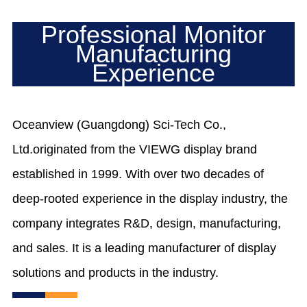
Professional Monitor
Manufacturing
Experience
Oceanview (Guangdong) Sci-Tech Co.,
Ltd.originated from the VIEWG display brand
established in 1999. With over two decades of
deep-rooted experience in the display industry, the
company integrates R&D, design, manufacturing,
and sales. It is a leading manufacturer of display
solutions and products in the industry.