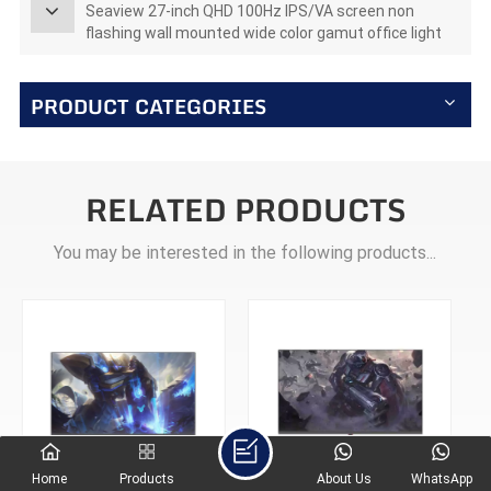
Seaview 27-inch QHD 100Hz IPS/VA screen non
flashing wall mounted wide color gamut office light
esports monitor F270Q100
PRODUCT CATEGORIES
RELATED PRODUCTS
You may be interested in the following products...
Home
Products
About Us
WhatsApp