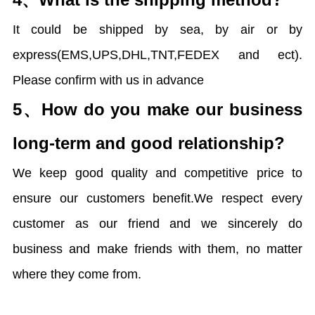
It could be shipped by sea, by air or by
express(EMS,UPS,DHL,TNT,FEDEX and ect).
Please confirm with us in advance
5、
How do you make our business
long-term and good relationship?
We keep good quality and competitive price to
ensure our customers benefit.We respect every
customer as our friend and we sincerely do
business and make friends with them, no matter
where they come from.