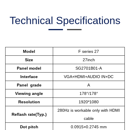
Technical Specifications
Model
F series 27
Size
27inch
Panel model
SG2701B01-A
Interface
VGA+HDMI+AUDIO IN+DC
Panel grade
A
Viewing angle
178°/178°
Resolution
1920*1080
280Hz is workable only with HDMI
Reflash rate(Typ.)
cable
Dot pitch
0.0915×0.2745 mm