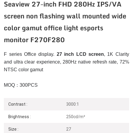
Seaview 27-inch FHD 280Hz IPS/VA
screen non flashing wall mounted wide
color gamut office light esports
monitor F270F280
F series Office display.
27 inch LCD screen
, 1K
Clarity
and ultra clear experience, 280Hz native refresh rate, 72%
NTSC color gamut
MOQ：300PCS
Contrast :
3000:1
Brightness :
250cd/m²
Size :
27