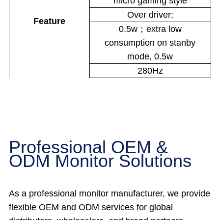
micro gaming style
Over driver;
Feature
0.5w；extra low
consumption on stanby
mode, 0.5w
280Hz
Professional OEM &
ODM Monitor Solutions
As a professional monitor manufacturer, we provide
flexible OEM and ODM services for global