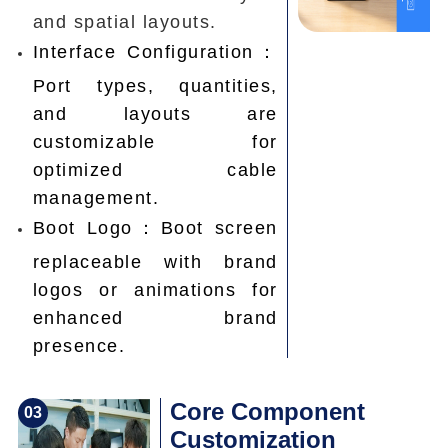
and spatial layouts.
Interface Configuration：
Port types, quantities,
and layouts are
customizable for
optimized cable
management.
Boot Logo：Boot screen
replaceable with brand
logos or animations for
enhanced brand
presence.
Core Component
0
3
Customization