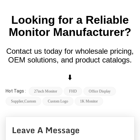
Looking for a Reliable
Monitor Manufacturer?
Contact us today for wholesale pricing,
OEM solutions, and product catalogs.
⬇️
Hot Tags :
27inch Monitor
FHD
Office Display
Supplier,custom
Custom Logo
1K Monitor
Leave A Message