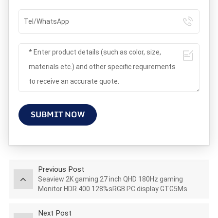
SUBMIT NOW
Previous Post
Seaview 2K gaming 27 inch QHD 180Hz gaming
Monitor HDR 400 128%sRGB PC display GTG5Ms
AZ270Q180STAR
Next Post