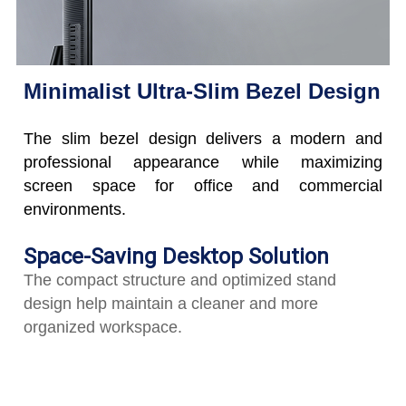
Minimalist Ultra-Slim Bezel Design
The slim bezel design delivers a modern and
professional appearance while maximizing
screen space for office and commercial
environments.
Space-Saving Desktop Solution
The compact structure and optimized stand
design help maintain a cleaner and more
organized workspace.