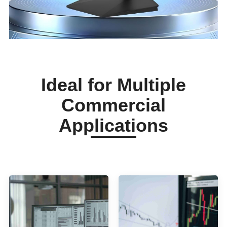
Ideal for Multiple
Commercial
Applications