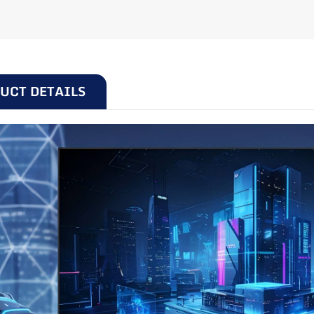
24 inches | 100Hz |
UCT DETAILS