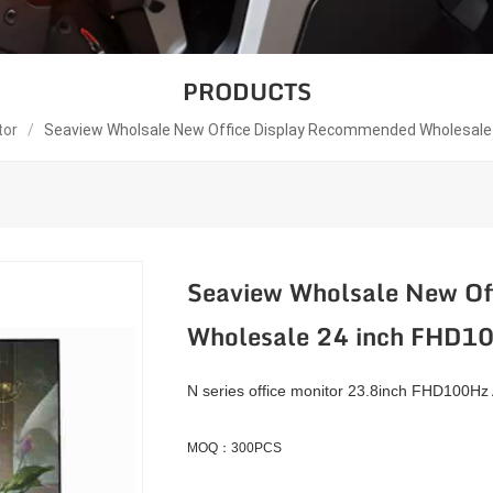
PRODUCTS
tor
/
Seaview Wholsale New Office Display Recommended Wholesale
Seaview Wholsale New Of
Wholesale 24 inch FHD
N series office monitor 23.8inch FHD100Hz
MOQ：300PCS