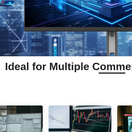
Ideal for Multiple Comme