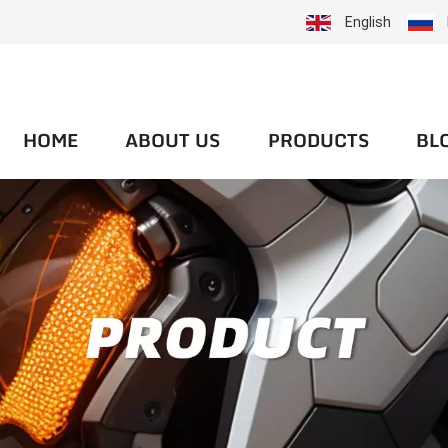
English
HOME
ABOUT US
PRODUCTS
BL