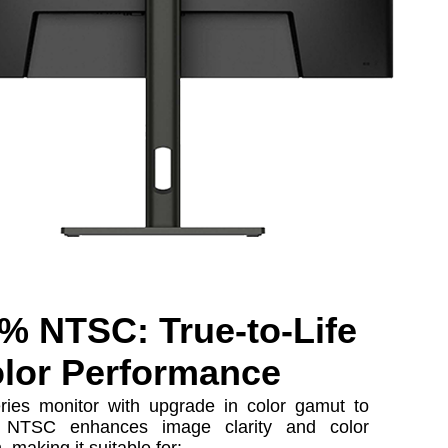
% NTSC: True-to-Life
lor Performance
ries monitor with upgrade in color gamut to
NTSC enhances image clarity and color
, making it suitable for: