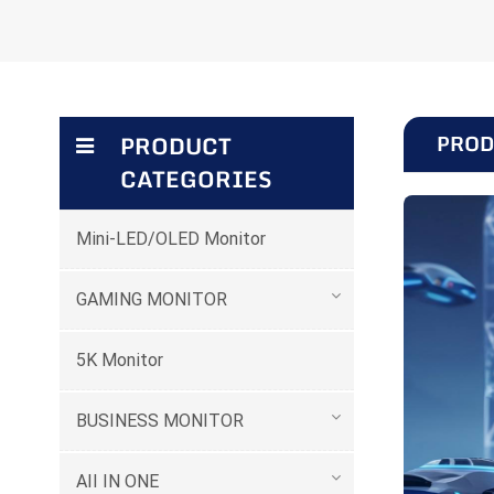
PROD
PRODUCT
CATEGORIES
Mini-LED/OLED Monitor
GAMING MONITOR
5K Monitor
BUSINESS MONITOR
AII IN ONE