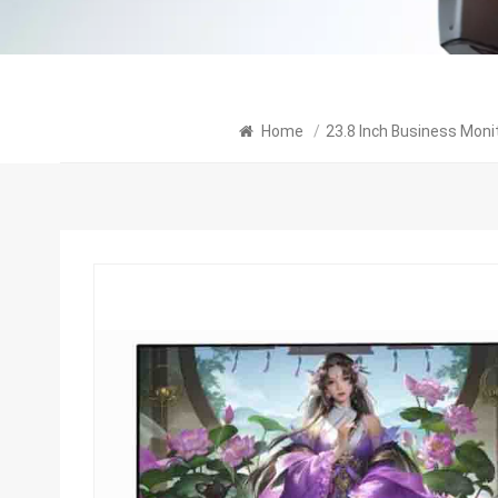
Home
/
23.8 Inch Business Moni