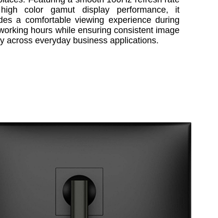
high color gamut display performance, it
des a comfortable viewing experience during
working hours while ensuring consistent image
ty across everyday business applications.