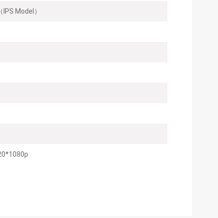
IPS Model）
20*1080p
100