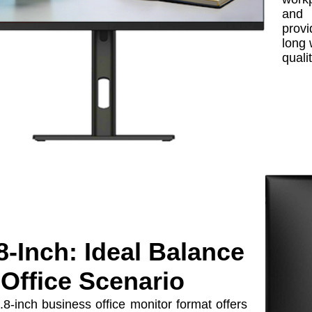
and 
provi
long 
quali
8-Inch: Ideal Balance
 Office Scenario
8-inch business office monitor format offers