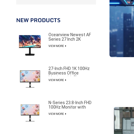
NEW PRODUCTS
Oceanview Newest AF
Series 27 Inch 2K
320Hz Gaming Monitor
VIEW MORE
for Professional E-
Sports Player
27-Inch FHD 1K 100Hz
Business Office
Monitor with Elegant
VIEW MORE
and Pure Design
N-Series 23.8-Inch FHD
100Hz Monitor with
85% NTSC Color
VIEW MORE
Gamut