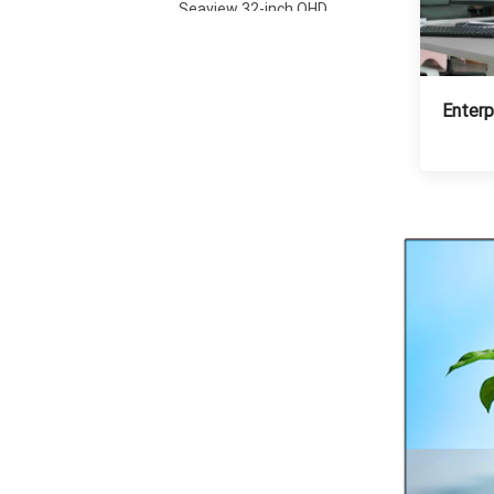
Seaview 32-inch QHD
100Hz IPS screen non
flashing wall mounted
VIEW MORE
wide color gamut
office light esports
monitor S315Q100
Enterp
Seaview 27-inch FHD
280Hz IPS/VA screen
non flashing wall
VIEW MORE
mounted wide color
gamut office light
esports monitor
F270F280
Seaview 27-inch QHD
100Hz IPS/VA screen
non flashing wall
VIEW MORE
mounted wide color
gamut office light
esports monitor
F270Q100
Seaview 27-inch QHD
180Hz IPS/VA screen
non flashing wall
VIEW MORE
mounted wide color
gamut office light
esports monitor
F270Q180