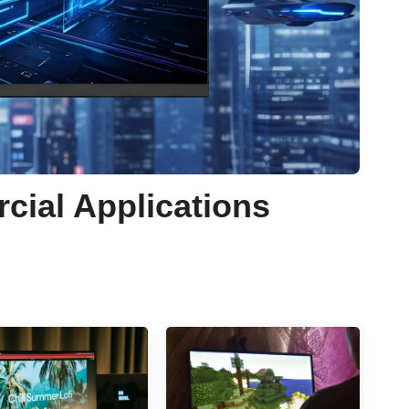
rcial Applications