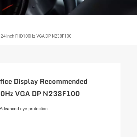
 24 Inch FHD100Hz VGA DP N238F100
fice Display Recommended
100Hz VGA DP N238F100
 Advanced eye protection