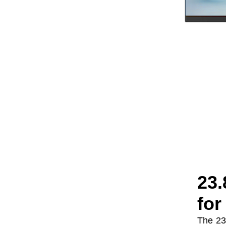
Seaview 27-inch QHD
240Hz IPS/VA screen
non flashing wall
VIEW MORE
mounted wide color
gamut office light
esports monitor
F270Q240
23.
for
The 23.