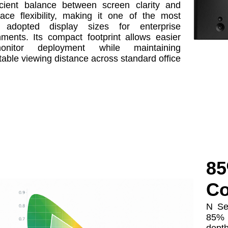
icient balance between screen clarity and
ace flexibility, making it one of the most
y adopted display sizes for enterprise
nments. Its compact footprint allows easier
-monitor deployment while maintaining
able viewing distance across standard office
85
Co
N Se
85% 
depth