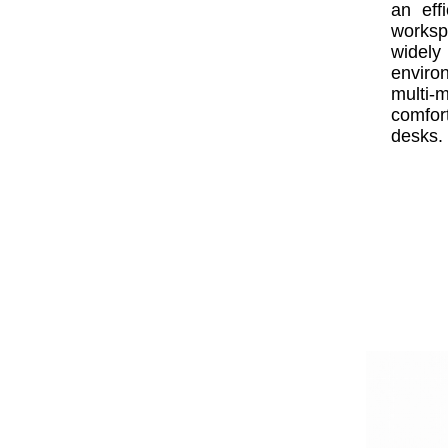
an eff
worksp
widel
enviro
multi
comfort
desks.