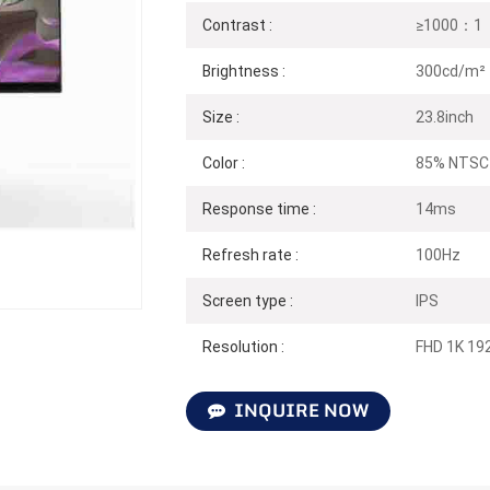
Contrast :
≥1000：1（
Brightness :
300cd/m²
Size :
23.8inch
Color :
85% NTSC
Response time :
14ms
Refresh rate :
100Hz
Screen type :
IPS
Resolution :
FHD 1K 19
INQUIRE NOW
N238F