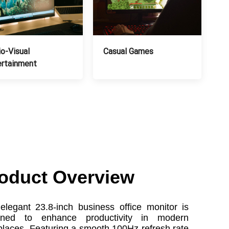
o-Visual
Casual Games
ertainment
oduct Overview
elegant 23.8-inch business office monitor is
gned to enhance productivity in modern
laces. Featuring a smooth 100Hz refresh rate