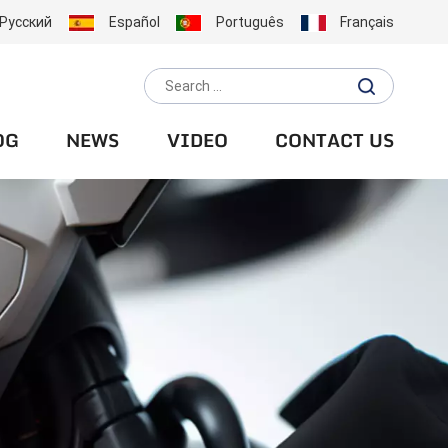
Русский
Español
Português
Français
OG
NEWS
VIDEO
CONTACT US