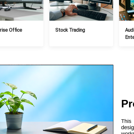
Stock Trading
Audi
rise Office
Ent
Pr
This 
desi
workp