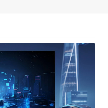
 1920*1080