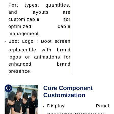
Port types, quantities,
and layouts are
customizable for
optimized cable
management.
Boot Logo：Boot screen
replaceable with brand
logos or animations for
enhanced brand
presence.
Core Component
0
3
Customization
Display Panel
Calibration:Professional