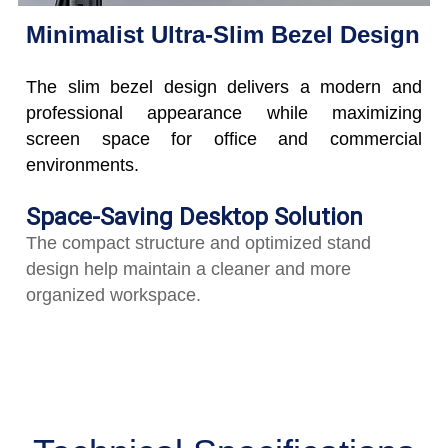
Minimalist Ultra-Slim Bezel Design
The slim bezel design delivers a modern and
professional appearance while maximizing
screen space for office and commercial
environments.
Space-Saving Desktop Solution
The compact structure and optimized stand
design help maintain a cleaner and more
organized workspace.