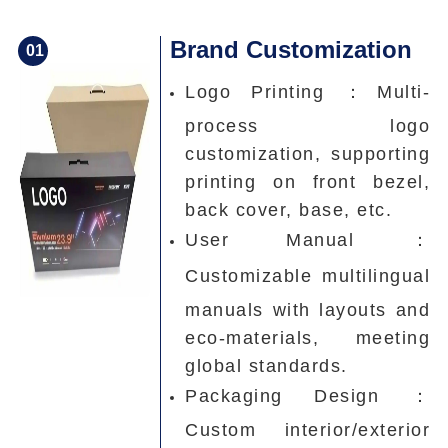
Brand Customization
0
1
Logo Printing ：
Multi-
process logo
customization, supporting
printing on front bezel,
back cover, base, etc.
User Manual ：
Customizable multilingual
manuals with layouts and
eco-materials, meeting
global standards.
Packaging Design ：
Custom interior/exterior