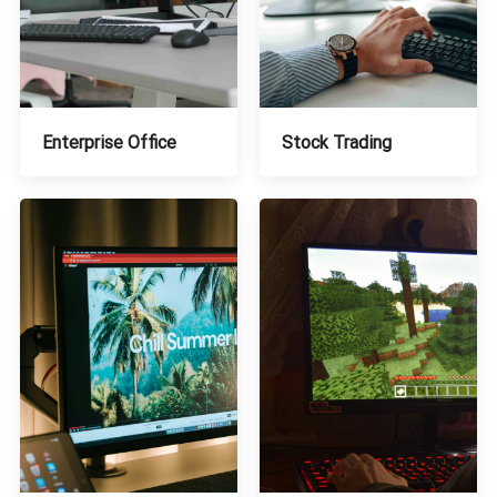
Stock Trading
Enterprise Office