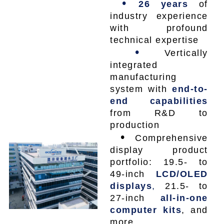
•
26 years
of
industry experience
with profound
technical expertise
•
Vertically
integrated
manufacturing
system with
end-to-
end capabilities
from R&D to
production
•
Comprehensive
display product
portfolio: 19.5- to
49-inch
LCD/OLED
displays
,
21.5- to
27-inch
all-in-one
computer kits
, and
more