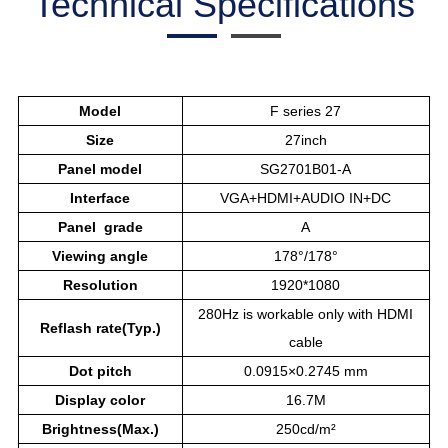
Technical Specifications
Model
F series 27
Size
27inch
Panel model
SG2701B01-A
Interface
VGA+HDMI+AUDIO IN+DC
Panel grade
A
Viewing angle
178°/178°
Resolution
1920*1080
280Hz is workable only with HDMI
Reflash rate(Typ.)
cable
Dot pitch
0.0915×0.2745 mm
Display color
16.7M
Brightness(Max.)
250cd/m²