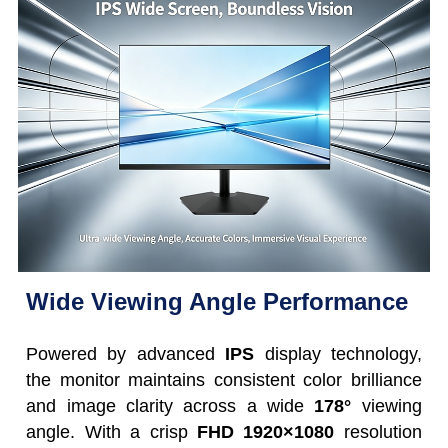
Wide Viewing Angle Performance
Powered by advanced
IPS
display technology,
the monitor maintains consistent color brilliance
and image clarity across a wide
178°
viewing
angle. With a crisp
FHD 1920×1080
resolution