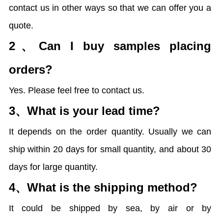
contact us in other ways so that we can offer you a
quote.
2、
Can I buy samples placing
orders?
Yes. Please feel free to contact us.
3、
What is your lead time?
It depends on the order quantity. Usually we can
ship within 20 days for small quantity, and about 30
days for large quantity.
4、
What is the shipping method?
It could be shipped by sea, by air or by