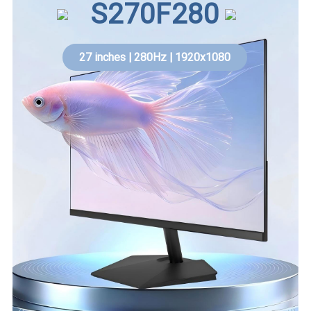
S270F280
27 inches | 280Hz | 1920x1080