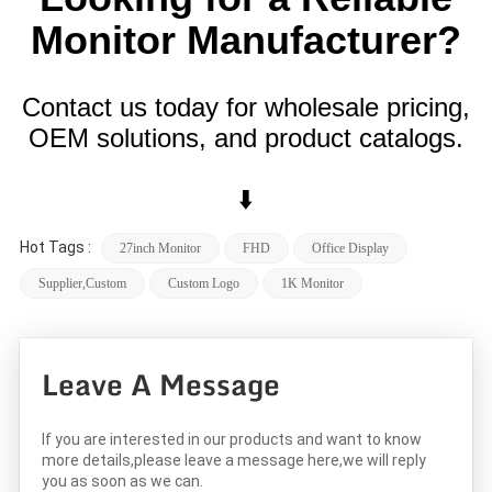
Monitor Manufacturer?
Contact us today for wholesale pricing,
OEM solutions, and product catalogs.
⬇️
Hot Tags :
27inch Monitor
FHD
Office Display
Supplier,custom
Custom Logo
1K Monitor
Leave A Message
If you are interested in our products and want to know
more details,please leave a message here,we will reply
you as soon as we can.