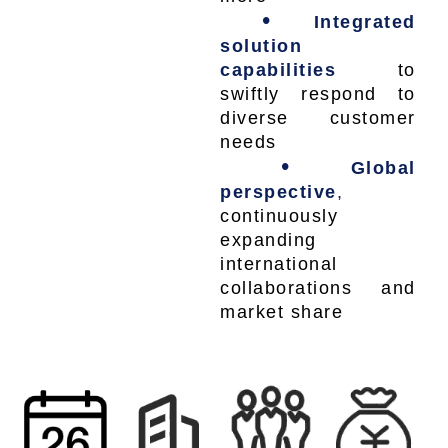
•
Integrated
solution
capabilities
to
swiftly respond to
diverse customer
needs
•
Global
perspective
,
continuously
expanding
international
collaborations and
market share