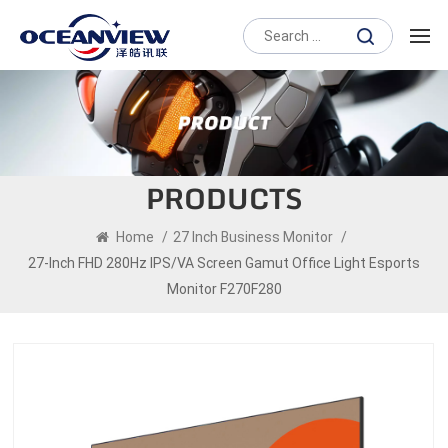
PRODUCTS
Home
/
27 Inch Business Monitor
/
27-Inch FHD 280Hz IPS/VA Screen Gamut Office Light Esports
Monitor F270F280