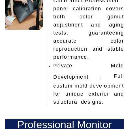
panel calibration covers
both color gamut
adjustment and aging
tests, guaranteeing
accurate color
reproduction and stable
performance.
Private Mold
Full
Development：
custom mold development
for unique exterior and
structural designs.
Professional Monitor