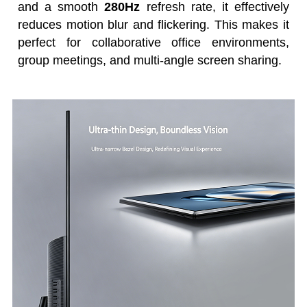
and a smooth
280Hz
refresh rate, it effectively
reduces motion blur and flickering. This makes it
perfect for collaborative office environments,
group meetings, and multi-angle screen sharing.