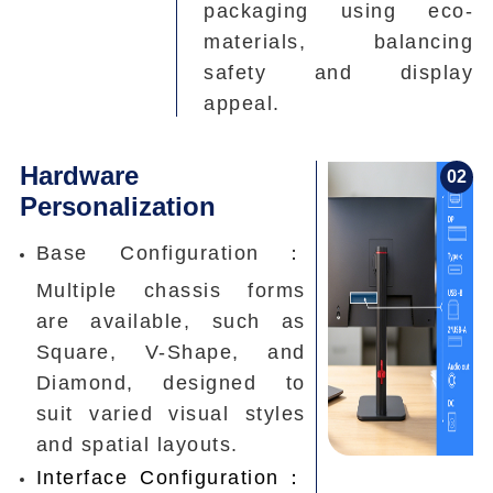
packaging using eco-
materials, balancing
safety and display
appeal.
Hardware
0
2
Personalization
Base Configuration：
Multiple chassis forms
are available, such as
Square, V-Shape, and
Diamond, designed to
suit varied visual styles
and spatial layouts.
Interface Configuration：