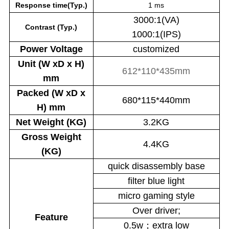
Response time(Typ.)
1 ms
3000:1(VA)
Contrast (Typ.)
1000:1(IPS)
Power
Voltage
customized
Unit (W xD x H)
612*110*435mm
mm
Packed (W xD x
680*115*440mm
H) mm
Net Weight (KG)
3.2KG
Gross Weight
4.4KG
(KG)
quick disassembly base
filter blue light
micro gaming style
Over driver;
Feature
0.5w；extra low