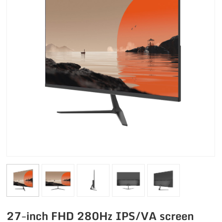
27-inch FHD 280Hz IPS/VA screen