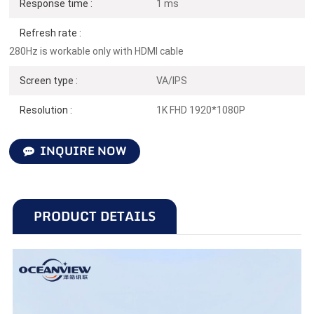
Response time :
1 ms
Refresh rate :
280Hz is workable only with HDMI cable
Screen type :
VA/IPS
Resolution :
1K FHD 1920*1080P
INQUIRE NOW
PRODUCT DETAILS