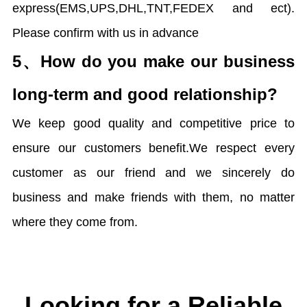
express(EMS,UPS,DHL,TNT,FEDEX and ect).
Please confirm with us in advance
5、
How do you make our business
long-term and good relationship?
We keep good quality and competitive price to
ensure our customers benefit.We respect every
customer as our friend and we sincerely do
business and make friends with them, no matter
where they come from.
Looking for a Reliable