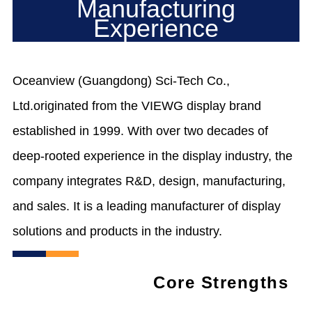
Manufacturing
Experience
Oceanview (Guangdong) Sci-Tech Co.,
Ltd.originated from the VIEWG display brand
established in 1999. With over two decades of
deep-rooted experience in the display industry, the
company integrates R&D, design, manufacturing,
and sales. It is a leading manufacturer of display
solutions and products in the industry.
Core Strengths