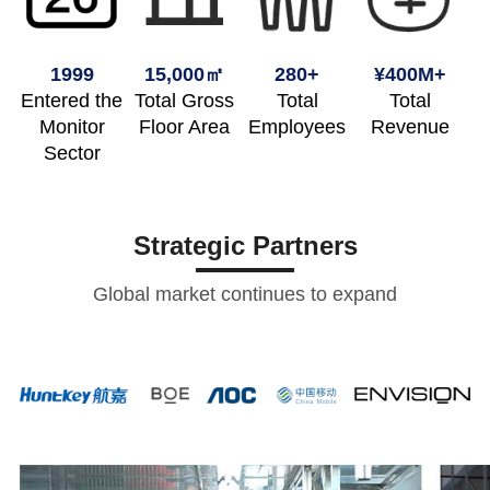
1999
15,000㎡
280+
¥400M+
Entered the
Total Gross
Total
Total
Monitor
Floor Area
Employees
Revenue
Sector
Strategic Partners
Global market continues to expand