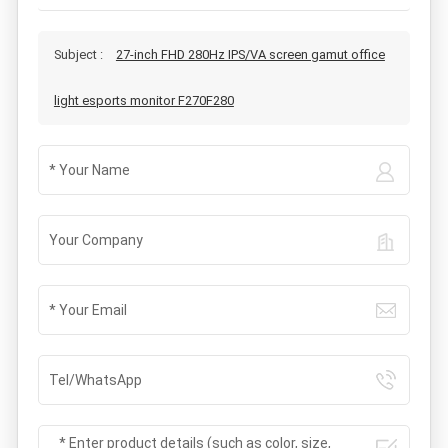
Subject :
27-inch FHD 280Hz IPS/VA screen gamut office
light esports monitor F270F280