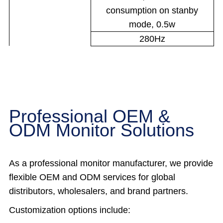
consumption on stanby
mode, 0.5w
280Hz
Professional OEM &
ODM Monitor Solutions
As a professional monitor manufacturer, we provide
flexible OEM and ODM services for global
distributors, wholesalers, and brand partners.
Customization options include: