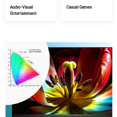
Audio-Visual
Casual Games
Entertainment