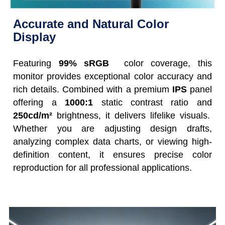
Accurate and Natural Color
Display
Featuring
99% sRGB
color coverage, this
monitor provides exceptional color accuracy and
rich details. Combined with a premium
IPS
panel
offering a
1000:1
static contrast ratio and
250cd/m²
brightness, it delivers lifelike visuals.
Whether you are adjusting design drafts,
analyzing complex data charts, or viewing high-
definition content, it ensures precise color
reproduction for all professional applications.