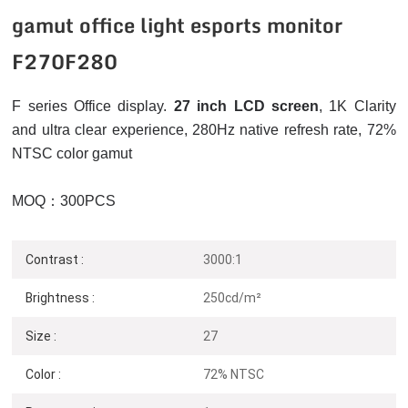
gamut office light esports monitor
F270F280
F series Office display.
27 inch LCD screen
, 1K
Clarity
and ultra clear experience, 280Hz native refresh rate, 72%
NTSC color gamut
MOQ：300PCS
Contrast :
3000:1
Brightness :
250cd/m²
Size :
27
Color :
72% NTSC