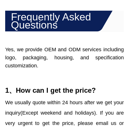
Frequently Asked
Questions
Yes, we provide OEM and ODM services including
logo, packaging, housing, and specification
customization.
1、How can I get the price?
We usually quote within 24 hours after we get your
inquiry(Except weekend and holidays). If you are
very urgent to get the price, please email us or