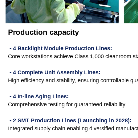
Production capacity
• 4 Backlight Module Production Lines:
Core workstations achieve Class 1,000 cleanroom st
• 4 Complete Unit Assembly Lines:
High efficiency and stability, ensuring controllable qua
• 4 In-line Aging Lines:
Comprehensive testing for guaranteed reliability.
• 2 SMT Production Lines (Launching in 2028):
Integrated supply chain enabling diversified manufact