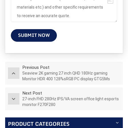
SUBMIT NOW
Previous Post
Seaview 2K gaming 27 inch QHD 180Hz gaming
Monitor HDR 400 128%sRGB PC display GTG5Ms
AZ270Q180STAR
Next Post
27-inch FHD 280Hz IPS/VA screen office light esports
monitor F270F280
PRODUCT CATEGORIES