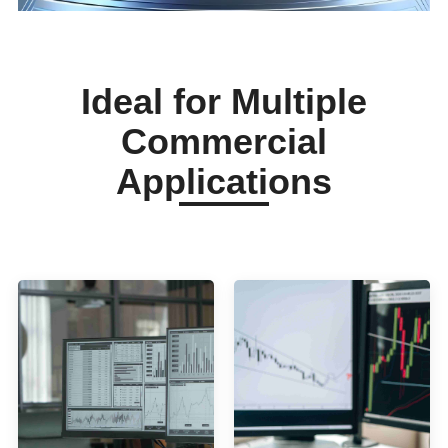
Ideal for Multiple
Commercial
Applications