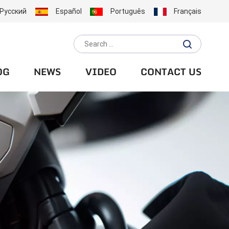
Русский
Español
Português
Français
OG
NEWS
VIDEO
CONTACT US