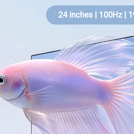
24 inches | 100Hz | 