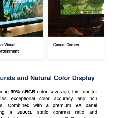
o-Visual
Casual Games
ertainment
urate and Natural Color Display
uring
99% sRGB
color coverage, this monitor
ides exceptional color accuracy and rich
ils. Combined with a premium
VA
panel
ering a
3000:1
static contrast ratio and