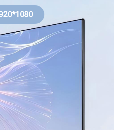
1920*1080