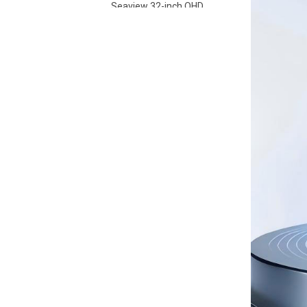
Seaview 32-inch QHD
100Hz IPS screen non
flashing wall mounted
VIEW MORE
wide color gamut
office light esports
monitor S315Q100
Seaview 27-inch FHD
280Hz IPS/VA screen
non flashing wall
VIEW MORE
mounted wide color
gamut office light
esports monitor
F270F280
Seaview 27-inch QHD
100Hz IPS/VA screen
non flashing wall
VIEW MORE
mounted wide color
gamut office light
esports monitor
F270Q100
Seaview 27-inch QHD
180Hz IPS/VA screen
non flashing wall
VIEW MORE
mounted wide color
gamut office light
esports monitor
F270Q180