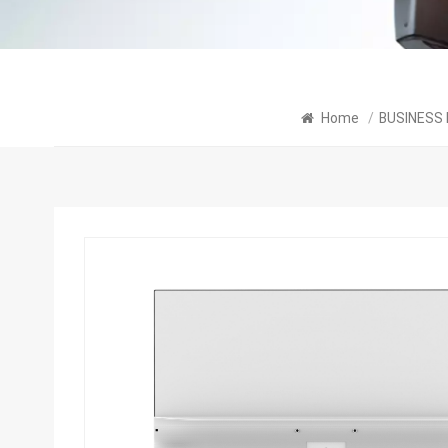
Home
/
BUSINESS