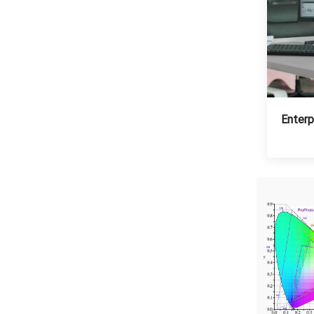
Enterp