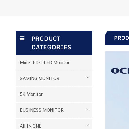
PROD
PRODUCT
CATEGORIES
Mini-LED/OLED Monitor
GAMING MONITOR
5K Monitor
BUSINESS MONITOR
AII IN ONE