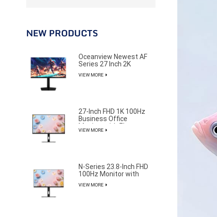
NEW PRODUCTS
Oceanview Newest AF
Series 27 Inch 2K
320Hz Gaming Monitor
VIEW MORE
for Professional E-
Sports Player
27-Inch FHD 1K 100Hz
Business Office
Monitor with Elegant
VIEW MORE
and Pure Design
N-Series 23.8-Inch FHD
100Hz Monitor with
85% NTSC Color
VIEW MORE
Gamut