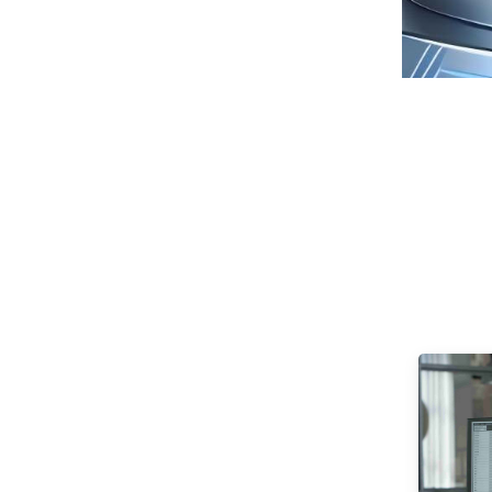
Seaview 27-inch QHD
240Hz IPS/VA screen
non flashing wall
VIEW MORE
mounted wide color
gamut office light
esports monitor
F270Q240