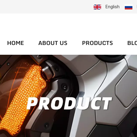
English
HOME
ABOUT US
PRODUCTS
BL