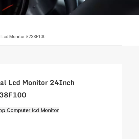
al Lcd Monitor S238F100
al Lcd Monitor 24Inch
S238F100
op Computer lcd Monitor