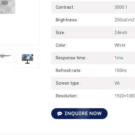
Contrast :
3000:1
Brightness :
250cd/m2
Size :
24inch
Color :
White
Response time :
1ms
Refresh rate :
100Hz
Screen type :
VA
Resolution :
1920×108
INQUIRE NOW