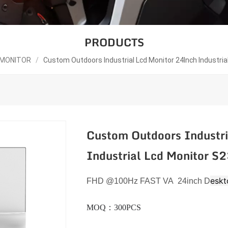
PRODUCTS
 MONITOR
/
Custom Outdoors Industrial Lcd Monitor 24Inch Industri
Custom Outdoors Industri
Industrial Lcd Monitor 
eskt
FHD
@100
Hz
FAST VA 24inch D
MOQ：300PCS