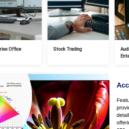
Stock Trading
Audi
rise Office
Ent
Acc
Feat
prov
deta
off