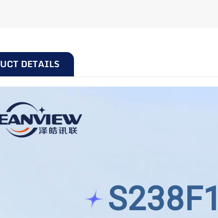
UCT DETAILS
S238F