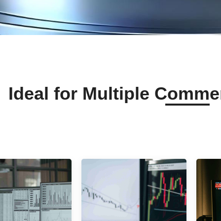
Ideal for Multiple Comme