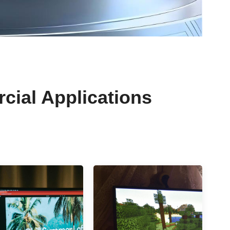
rcial Applications