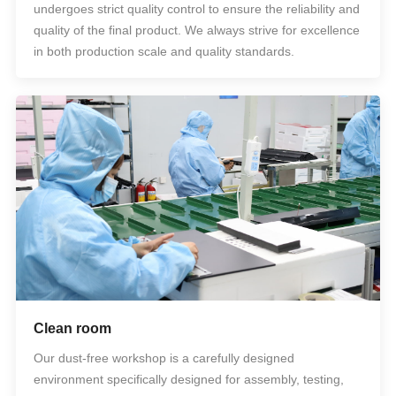
undergoes strict quality control to ensure the reliability and
quality of the final product. We always strive for excellence
in both production scale and quality standards.
Clean room
Our dust-free workshop is a carefully designed
environment specifically designed for assembly, testing,