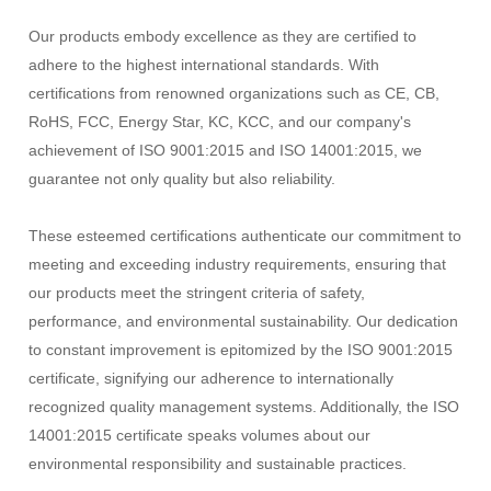
Our products embody excellence as they are certified to
adhere to the highest international standards. With
certifications from renowned organizations such as CE, CB,
RoHS, FCC, Energy Star, KC, KCC, and our company's
achievement of ISO 9001:2015 and ISO 14001:2015, we
guarantee not only quality but also reliability.
These esteemed certifications authenticate our commitment to
meeting and exceeding industry requirements, ensuring that
our products meet the stringent criteria of safety,
performance, and environmental sustainability. Our dedication
to constant improvement is epitomized by the ISO 9001:2015
certificate, signifying our adherence to internationally
recognized quality management systems. Additionally, the ISO
14001:2015 certificate speaks volumes about our
environmental responsibility and sustainable practices.