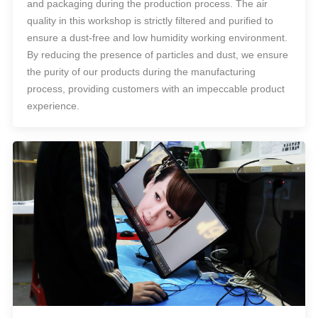
and packaging during the production process. The air
quality in this workshop is strictly filtered and purified to
ensure a dust-free and low humidity working environment.
By reducing the presence of particles and dust, we ensure
the purity of our products during the manufacturing
process, providing customers with an impeccable product
experience.