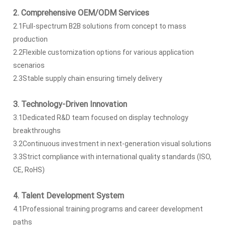
2. Comprehensive OEM/ODM Services
2.1Full-spectrum B2B solutions from concept to mass
production
2.2Flexible customization options for various application
scenarios
2.3Stable supply chain ensuring timely delivery
3. Technology-Driven Innovation
3.1Dedicated R&D team focused on display technology
breakthroughs
3.2Continuous investment in next-generation visual solutions
3.3Strict compliance with international quality standards (ISO,
CE, RoHS)
4. Talent Development System
4.1Professional training programs and career development
paths