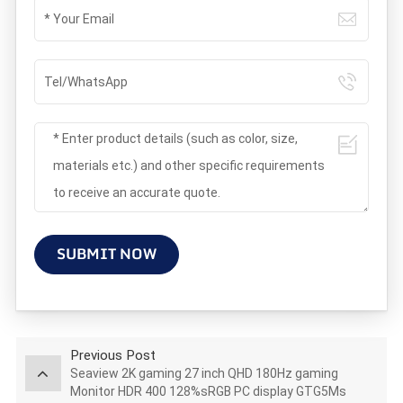
SUBMIT NOW
Previous Post
Seaview 2K gaming 27 inch QHD 180Hz gaming
Monitor HDR 400 128%sRGB PC display GTG5Ms