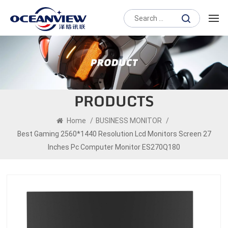
PRODUCTS
Home
/
BUSINESS MONITOR
/
Best Gaming 2560*1440 Resolution Lcd Monitors Screen 27
Inches Pc Computer Monitor ES270Q180