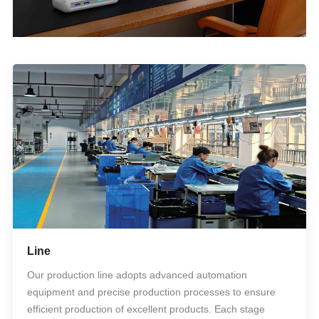
Line
Our production line adopts advanced automation
equipment and precise production processes to ensure
efficient production of excellent products. Each stage