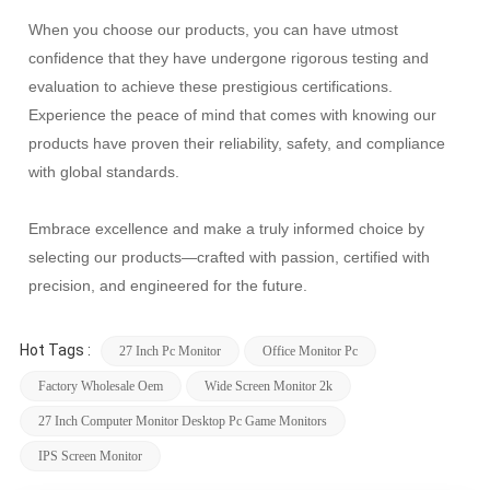
When you choose our products, you can have utmost
confidence that they have undergone rigorous testing and
evaluation to achieve these prestigious certifications.
Experience the peace of mind that comes with knowing our
products have proven their reliability, safety, and compliance
with global standards.
Embrace excellence and make a truly informed choice by
selecting our products—crafted with passion, certified with
precision, and engineered for the future.
Hot Tags :
27 Inch Pc Monitor
Office Monitor Pc
Factory Wholesale Oem
Wide Screen Monitor 2k
27 Inch Computer Monitor Desktop Pc Game Monitors
IPS Screen Monitor