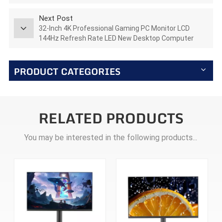
AZ270Q180STAR
Next Post
32-Inch 4K Professional Gaming PC Monitor LCD
144Hz Refresh Rate LED New Desktop Computer
Monitor AZ315U144
PRODUCT CATEGORIES
RELATED PRODUCTS
You may be interested in the following products...