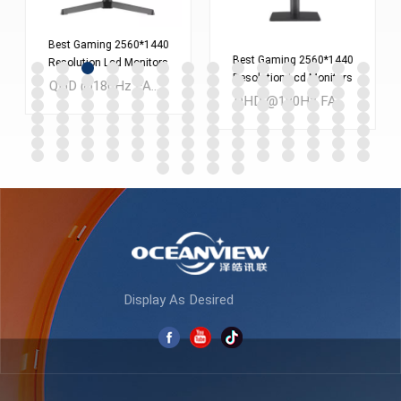
Best Gaming 2560*1440
Best Gaming 2560*1440
Resolution Lcd Monitors
Resolution Lcd Monitors
Screen 24 Inches Pc
QHD @180Hz FAST IPS 24 inch LCD Gaming monitor MOQ：300PCS
Screen 27 Inches Pc
Computer Monitor
QHD @180Hz FAST IPS 27 inch LCD Gaming monitor MOQ：300PCS
Computer Monitor
ES238Q180
ES270Q180
LEARN MORE
LEARN MORE
Display As Desired