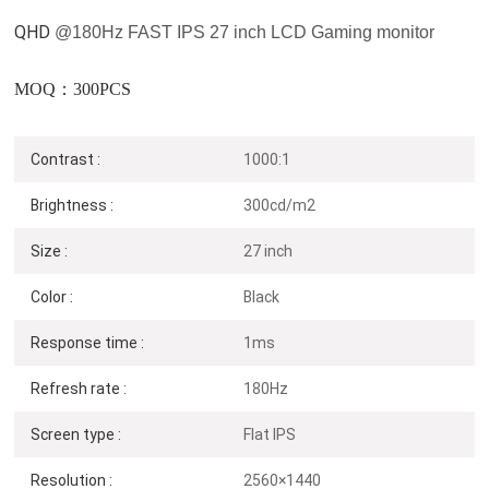
QHD
@180
Hz
FAST IPS 27 inch LCD Gaming monitor
MOQ：300PCS
Contrast :
1000:1
Brightness :
300cd/m2
Size :
27 inch
Color :
Black
Response time :
1ms
Refresh rate :
180Hz
Screen type :
Flat IPS
Resolution :
2560×1440