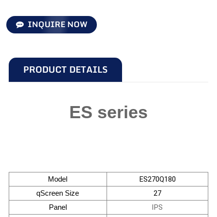
INQUIRE NOW
PRODUCT DETAILS
ES series
Model
ES270Q180
qScreen Size
27
Panel
IPS