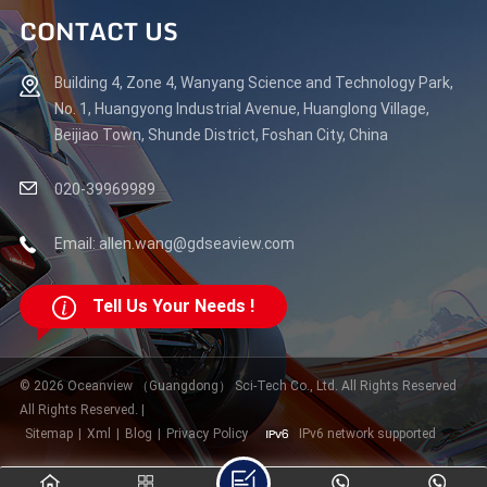
CONTACT US
Building 4, Zone 4, Wanyang Science and Technology Park,
No. 1, Huangyong Industrial Avenue, Huanglong Village,
Beijiao Town, Shunde District, Foshan City, China
020-39969989
Email: allen.wang@gdseaview.com
Tell Us Your Needs !
© 2026 Oceanview （Guangdong） Sci-Tech Co., Ltd. All Rights Reserved
All Rights Reserved. |
Sitemap
|
Xml
|
Blog
|
Privacy Policy
IPv6 network supported