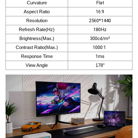
Curvature
Flat
Aspect Ratio
16:9
Resolution
2560*1440
Refresh Rate(Hz)
180Hz
Brightness(Max.)
300cd/m²
Contrast Ratio(Max.)
1000:1
Response Time
1ms
View Angle
178°