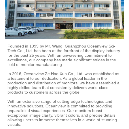
Founded in 1999 by Mr. Wang, Guangzhou Oceanview Sci-
Tech Co., Ltd. has been at the forefront of the display industry
for the past 25 years. With an unwavering commitment to
excellence, our company has made significant strides in the
field of monitor manufacturing.
In 2016, Oceanview Ze Hao Xun Co., Ltd. was established as
a testament to our dedication. As a global leader in the
production and distribution of monitors, we have assembled a
highly skilled team that consistently delivers world-class
products to customers across the globe.
With an extensive range of cutting-edge technologies and
innovative solutions, Oceanview is committed to providing
unparalleled visual experiences. Our monitors boast
exceptional image clarity, vibrant colors, and precise details,
allowing users to immerse themselves in a world of stunning
visuals.