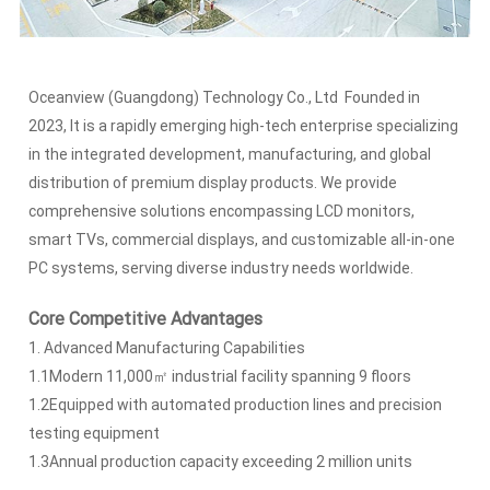
Oceanview (Guangdong) Technology Co., Ltd Founded in
2023, It is a rapidly emerging high-tech enterprise specializing
in the integrated development, manufacturing, and global
distribution of premium display products. We provide
comprehensive solutions encompassing LCD monitors,
smart TVs, commercial displays, and customizable all-in-one
PC systems, serving diverse industry needs worldwide.
Core Competitive Advantages
1. Advanced Manufacturing Capabilities
1.1Modern 11,000㎡ industrial facility spanning 9 floors
1.2Equipped with automated production lines and precision
testing equipment
1.3Annual production capacity exceeding 2 million units