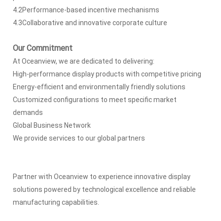
4.2Performance-based incentive mechanisms
4.3Collaborative and innovative corporate culture
Our Commitment
At Oceanview, we are dedicated to delivering:
High-performance display products with competitive pricing
Energy-efficient and environmentally friendly solutions
Customized configurations to meet specific market
demands
Global Business Network
We provide services to our global partners
Partner with Oceanview to experience innovative display
solutions powered by technological excellence and reliable
manufacturing capabilities.