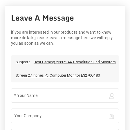
Leave A Message
If you are interested in our products and want to know
more details,please leave a message here,we will reply
you as soon as we can.
Subject :
Best Gaming 2560*1440 Resolution Lcd Monitors
Screen 27 Inches Pc Computer Monitor ES270Q180