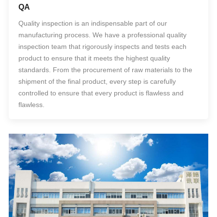
QA
Quality inspection is an indispensable part of our
manufacturing process. We have a professional quality
inspection team that rigorously inspects and tests each
product to ensure that it meets the highest quality
standards. From the procurement of raw materials to the
shipment of the final product, every step is carefully
controlled to ensure that every product is flawless and
flawless.