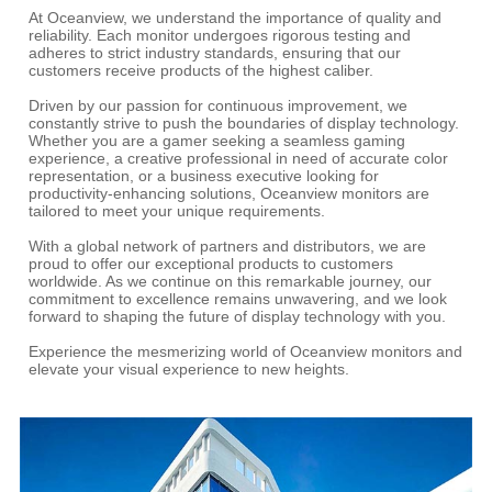
At Oceanview, we understand the importance of quality and
reliability. Each monitor undergoes rigorous testing and
adheres to strict industry standards, ensuring that our
customers receive products of the highest caliber.
Driven by our passion for continuous improvement, we
constantly strive to push the boundaries of display technology.
Whether you are a gamer seeking a seamless gaming
experience, a creative professional in need of accurate color
representation, or a business executive looking for
productivity-enhancing solutions, Oceanview monitors are
tailored to meet your unique requirements.
With a global network of partners and distributors, we are
proud to offer our exceptional products to customers
worldwide. As we continue on this remarkable journey, our
commitment to excellence remains unwavering, and we look
forward to shaping the future of display technology with you.
Experience the mesmerizing world of Oceanview monitors and
elevate your visual experience to new heights.