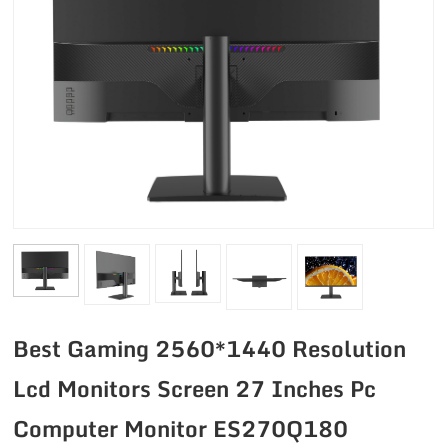
Best Gaming 2560*1440 Resolution
Lcd Monitors Screen 27 Inches Pc
Computer Monitor ES270Q180